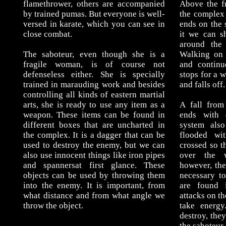
flamethrower, others are accompanied
Above the fr
by trained pumas. But everyone is well-
the complex 
versed in karate, which you can see in
ends on the 
close combat.
it we can s
around the 
The saboteur, even though she is a
Walking on 
fragile woman, is of course not
and continu
defenseless either. She is specially
stops for a w
trained in marauding work and besides
and falls off.
controlling all kinds of eastern martial
arts, she is ready to use any item as a
A fall from
weapon. These items can be found in
ends with 
different boxes that are uncharted in
system als
the complex. It is a dagger that can be
flooded wi
used to destroy the enemy, but we can
crossed so th
also use innocent things like iron pipes
over the 
and spannersat first glance. These
however, the 
objects can be used by throwing them
necessary t
into the enemy. It is important, from
are found i
what distance and from what angle we
attacks on th
throw the object.
take energy
destroy, the
the saboteur 