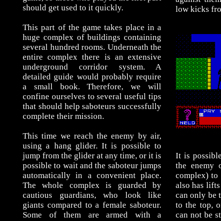
should get used to it quickly.
low kicks fro
This part of the game takes place in a
huge complex of buildings containing
several hundred rooms. Underneath the
entire complex there is an extensive
underground corridor system. A
detailed guide would probably require
a small book. Therefore, we will
confine ourselves to several useful tips
that should help saboteurs successfully
complete their mission.
This time we reach the enemy by air,
using a hang glider. It is possible to
jump from the glider at any time, or it is
It is possib
possible to wait and the saboteur jumps
the enemy o
automatically in a convenient place.
complex) to 
The whole complex is guarded by
also has lifts
cautious guardians, who look like
can only be 
giants compared to a female saboteur.
to the top, 
Some of them are armed with a
can not be st