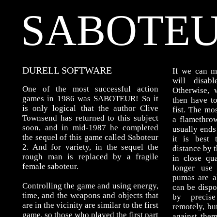
SABOTEU
DURELL SOFTWARE
If we can m
will disab
One of the most successful action
Otherwise,
games in 1986 was SABOTEUR! So it
then have t
is only logical that the author Clive
fist. The mo
Townsend has returned to this subject
a flamethrowe
soon, and in mid-1987 he completed
usually ends
the sequel of this game called Saboteur
it is best
2. And for variety, in the sequel the
distance by t
rough man is replaced by a fragile
in close qu
female saboteur.
longer use
pumas are a
Controlling the game and using energy,
can be dispo
time, and the weapons and objects that
by precis
are in the vicinity are similar to the first
remotely, bu
game, so those who played the first part
against them