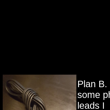
Plan B.
some p
leads I