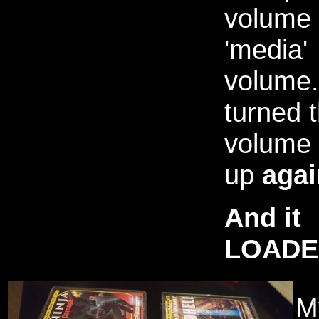
volume 
'media'
volume.
turned 
volume
up
agai
And it
LOADE
My