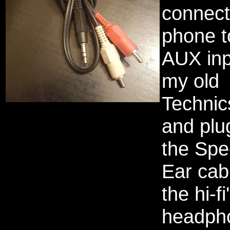
connec
phone t
AUX inp
my old
Technics
and plu
the Spe
Ear cabl
the hi-fi
headph