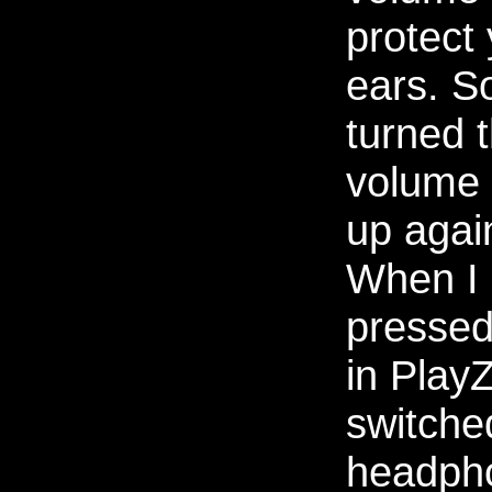
protect
ears. So
turned 
volume
up agai
When I
pressed
in PlayZ
switche
headph