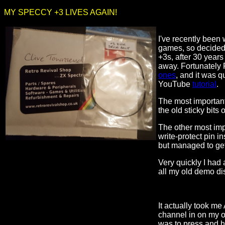
MY SPECCY +3 LIVES AGAIN!
I've recently bee
games, so decided 
+3s, after 30 years
away. Fortunately 
ones
, and it was qu
YouTube
tutorial
.
The most important 
the old sticky bits 
The other most impo
write-protect pin in
but managed to get
Very quickly I had
all my old demo di
It actually took me
channel in on my o
was to press and h