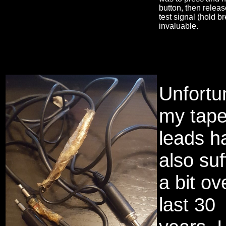
button, then relea
test signal (hold b
invaluable.
Unfortu
my tap
leads h
also su
a bit ov
last 30