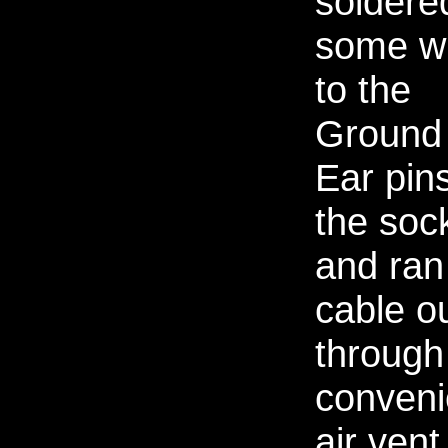
soldere
some w
to the
Ground
Ear pins
the soc
and ran
cable o
through
conveni
air vent