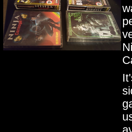
w
p
ve
N
C
It
s
g
us
av