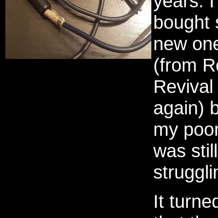
years. I
bought
new on
(from R
Revival
again) 
my poo
was still
struggli
It turne