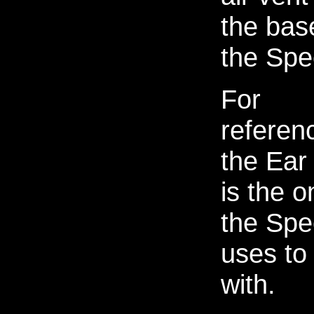
the bas
the Spe
For
referen
the Ear
is the o
the Spe
uses to 
with.