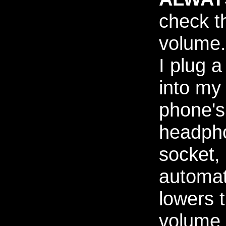
check t
volume
I plug a
into my
phone's
headph
socket, 
automat
lowers 
volume 