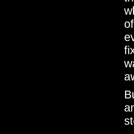
w
o
e
fi
w
a
Bu
a
st