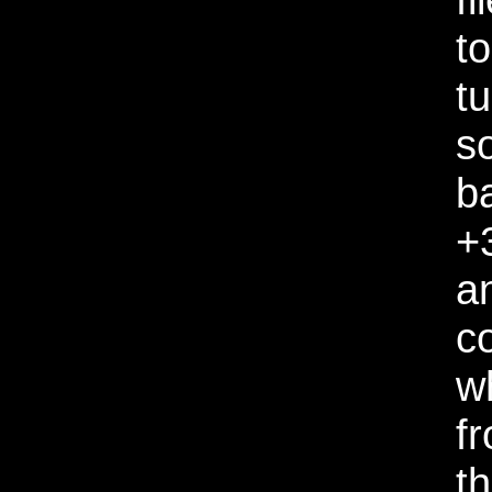
to
tu
s
b
+
a
c
w
f
t