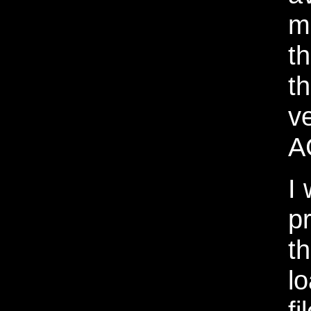
m
t
t
v
A
I 
p
t
l
fi