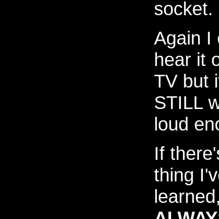
socket.
Again I
hear it 
TV but i
STILL w
loud en
If there
thing I'
learned, 
ALWAY