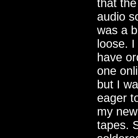
that the
audio s
was a b
loose. I
have or
one onl
but I w
eager to
my new
tapes. 