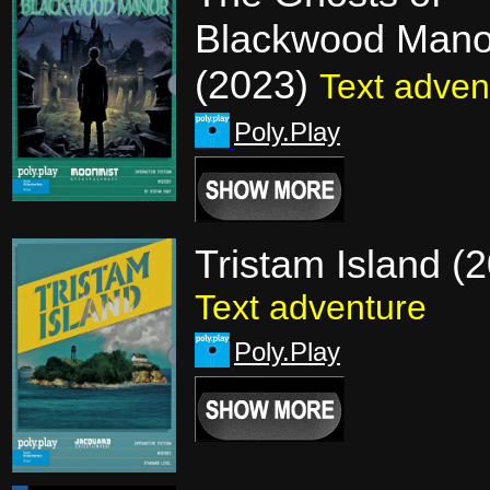
Blackwood Mano
(2023)
Text adven
Poly.Play
Tristam Island (
Text adventure
Poly.Play