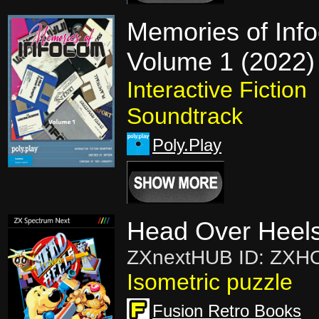
Memories of Inf
Volume 1 (2022)
Interactive Fiction
Soundtrack
Poly.Play
Head Over Heels
ZXnextHUB ID: ZXH
Isometric puzzle
Fusion Retro Books