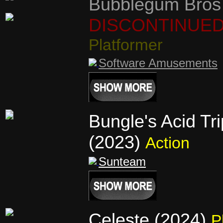
Bubblegum Bros
DISCONTINUE
Platformer
Software Amusements
Bungle's Acid Tri
(2023)
Action
Sunteam
Celeste (2024)
P