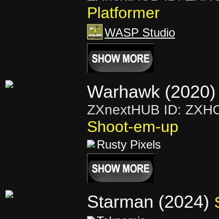
Platformer
WASP Studio
Warhawk (2020)
ZXnextHUB ID: ZXH
Shoot-em-up
Rusty Pixels
Starman (2024)