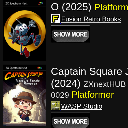
O (2025)
Platfor
Fusion Retro Books
Captain Square 
(2024)
ZXnextHUB 
Platformer
0029
WASP Studio