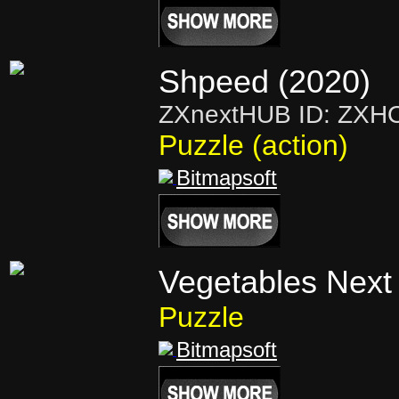
Shpeed (2020)
ZXnextHUB ID: ZXH
Puzzle (action)
Bitmapsoft
Vegetables Next
Puzzle
Bitmapsoft