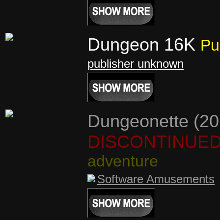
Dungeon 16K
Pu
publisher unknown
Dungeonette (20
DISCONTINUE
adventure
Software Amusements