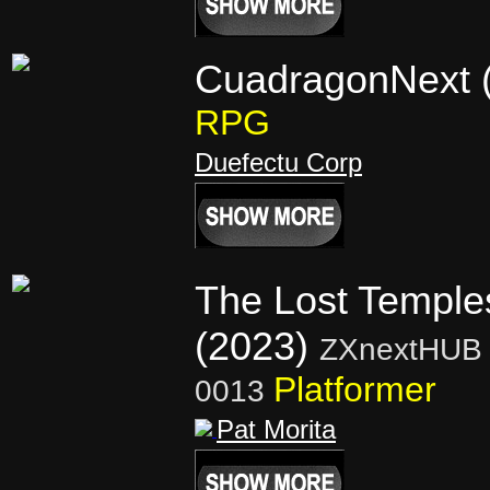
CuadragonNext 
RPG
Duefectu Corp
The Lost Temple
(2023)
ZXnextHUB 
Platformer
0013
Pat Morita