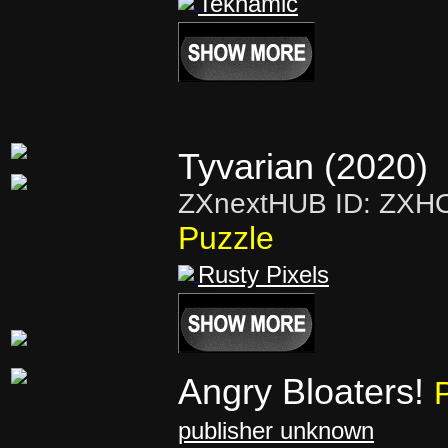
Teknamic
Tyvarian (2020)
ZXnextHUB ID: ZXH
Puzzle
Rusty Pixels
Angry Bloaters!
publisher unknown