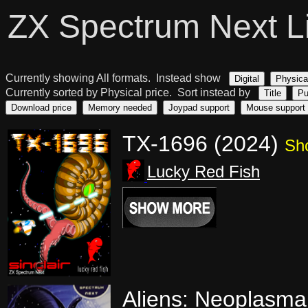
ZX Spectrum Next L
Currently showing All formats. Instead show
Digital
Physica
Currently sorted by Physical price. Sort instead by
Title
Pu
Download price
Memory needed
Joypad support
Mouse support
TX-1696 (2024)
Sh
Lucky Red Fish
Aliens: Neoplasma