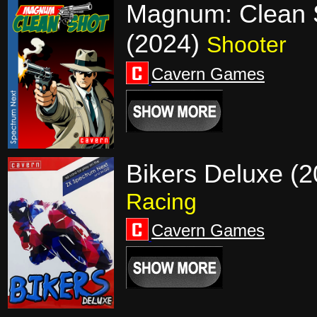
Magnum: Clean 
(2024)
Shooter
Cavern Games
Bikers Deluxe (2
Racing
Cavern Games