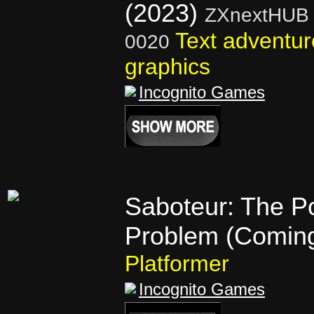
(2023)
ZXnextHUB 
Text adventur
0020
graphics
Incognito Games
Saboteur: The P
Problem (Comin
Platformer
Incognito Games