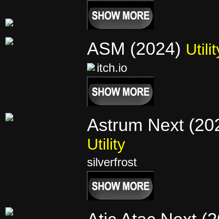
ASM (2024)
Utilit
itch.io
Astrum Next (20
Utility
silverfrost