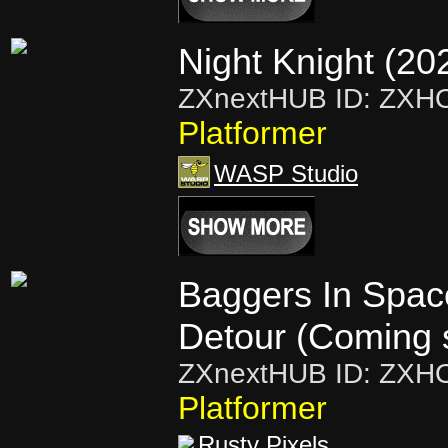
Night Knight (20
ZXnextHUB ID: ZXH
Platformer
WASP Studio
Baggers In Spac
Detour (Coming 
ZXnextHUB ID: ZXH
Platformer
Rusty Pixels