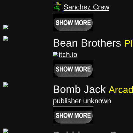
Sanchez Crew
Bean Brothers
Pl
itch.io
Bomb Jack
Arca
publisher unknown