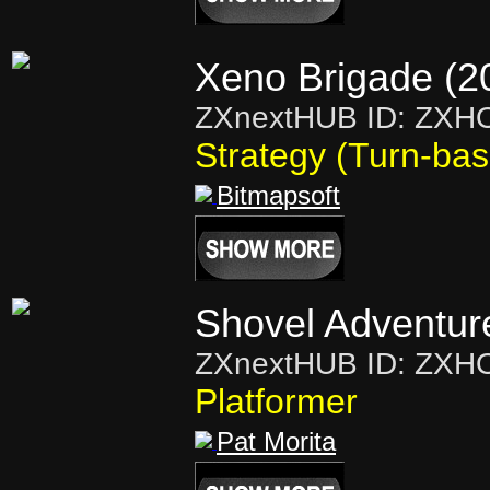
Xeno Brigade (2
ZXnextHUB ID: ZXH
Strategy (Turn-ba
Bitmapsoft
Shovel Adventur
ZXnextHUB ID: ZXH
Platformer
Pat Morita