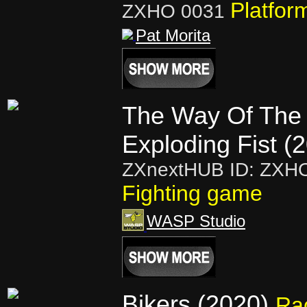
Platfor
ZXHO 0031
Pat Morita
The Way Of The
Exploding Fist (
ZXnextHUB ID: ZXH
Fighting game
WASP Studio
Bikers (2020)
Ra