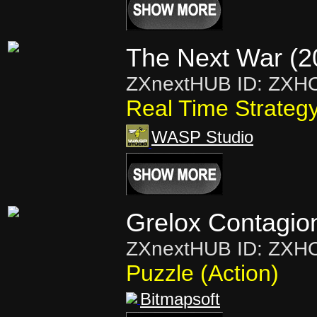
The Next War (2
ZXnextHUB ID: ZXH
Real Time Strateg
WASP Studio
Grelox Contagio
ZXnextHUB ID: ZXH
Puzzle (Action)
Bitmapsoft