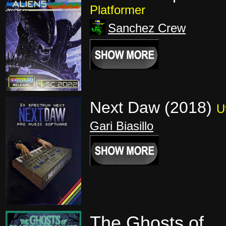
Platformer
Sanchez Crew
Next Daw (2018)
Ut
Gari Biasillo
The Ghosts of