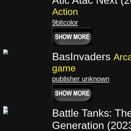
Atic Atac Next (
Action
9bitcolor
BasInvaders
Arc
game
publisher unknown
Battle Tanks: Th
Generation (202