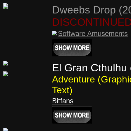
Dweebs Drop (2
DISCONTINUE
Software Amusements
El Gran Cthulhu 
Adventure (Graphi
Text)
Bitfans