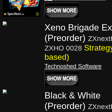
Xeno Brigade Ext
(Preorder)
ZXnext
Strateg
ZXHO 0028
based)
Technoshed Software
Black & White
(Preorder)
ZXnext