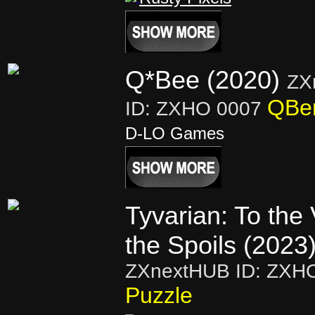
Q*Bee (2020)
ZX
QBer
ID: ZXHO 0007
D-LO Games
Tyvarian: To the 
the Spoils (2023
ZXnextHUB ID: ZXH
Puzzle