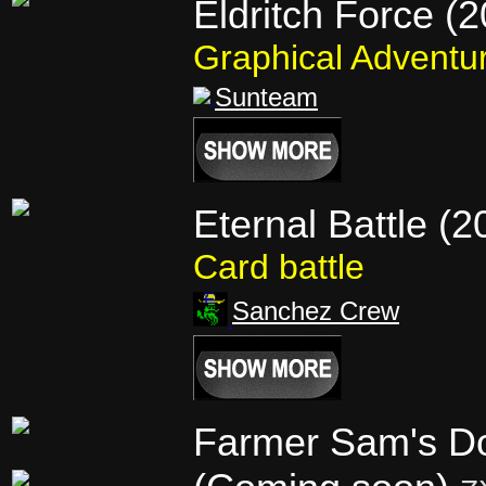
Eldritch Force (
Graphical Adventu
Sunteam
Eternal Battle (2
Card battle
Sanchez Crew
Farmer Sam's D