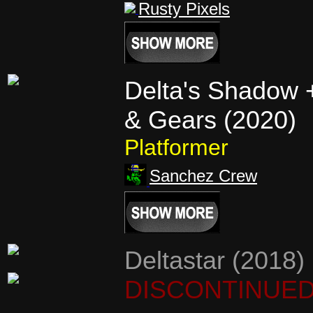
Rusty Pixels
Delta's Shadow 
& Gears (2020)
Platformer
Sanchez Crew
Deltastar (2018)
DISCONTINUE