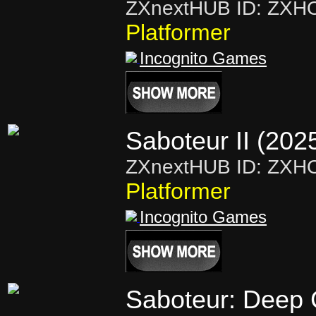
ZXnextHUB ID: ZXH
Platformer
Incognito Games
Saboteur II (202
ZXnextHUB ID: ZXH
Platformer
Incognito Games
Saboteur: Deep 