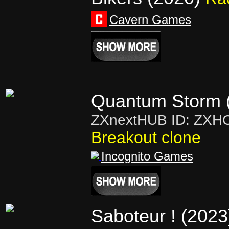
Cavern Games
Quantum Storm 
ZXnextHUB ID: ZXH
Breakout clone
Incognito Games
Saboteur ! (2023