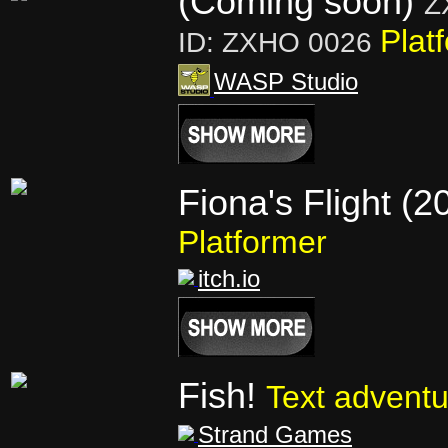
(Coming soon)
Z
Plat
ID: ZXHO 0026
WASP Studio
Fiona's Flight (2
Platformer
itch.io
Fish!
Text adventu
Strand Games