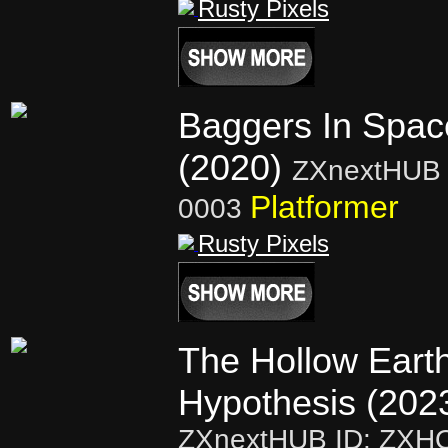
Rusty Pixels
Baggers In Spac
(2020)
ZXnextHUB 
Platformer
0003
Rusty Pixels
The Hollow Eart
Hypothesis (202
ZXnextHUB ID: ZXH