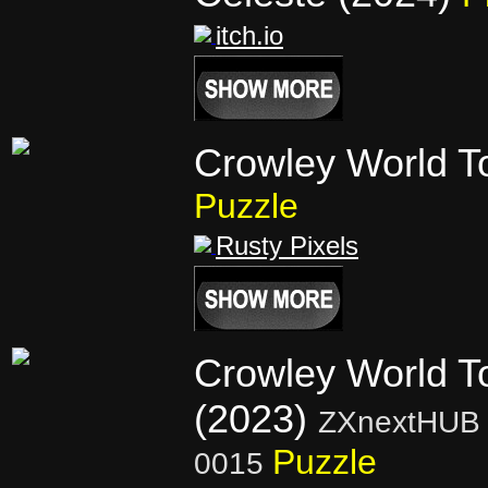
itch.io
Crowley World T
Puzzle
Rusty Pixels
Crowley World T
(2023)
ZXnextHUB 
Puzzle
0015