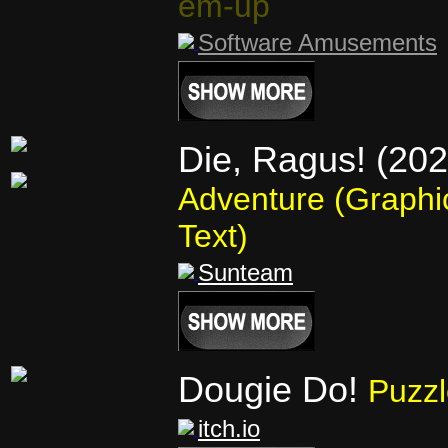
em-up
Software Amusements
Die, Ragus! (202
Adventure (Graphi
Text)
Sunteam
Dougie Do!
Puzzl
itch.io