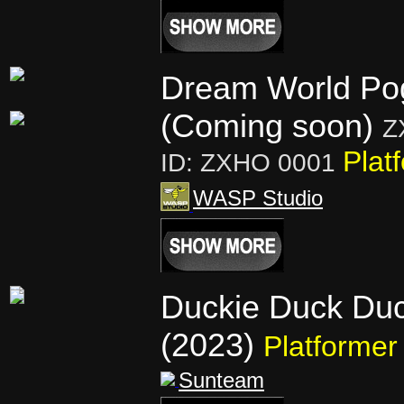
Dream World Po
(Coming soon)
Z
Plat
ID: ZXHO 0001
WASP Studio
Duckie Duck Du
(2023)
Platformer
Sunteam