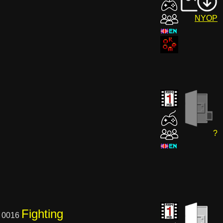
NYOP
?
Fighting
 0016