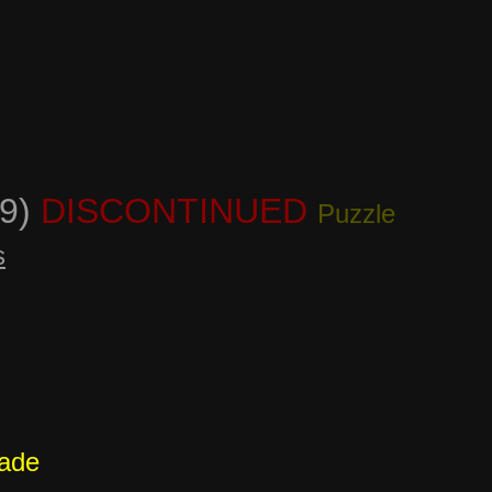
19)
DISCONTINUED
Puzzle
s
cade