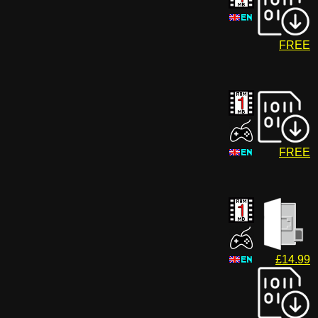
FREE
FREE
£14.99