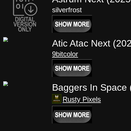
silverfrost
Atic Atac Next (20
9bitcolor
Baggers In Space
Rusty Pixels