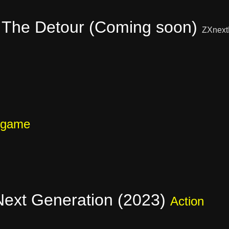
 The Detour (Coming soon)
ZXnext
 game
 Next Generation (2023)
Action