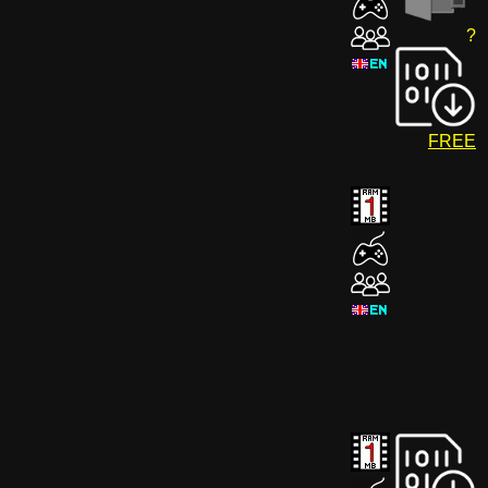
?
FREE