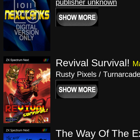
publisher unknown
Revival Survival!
Ma
Rusty Pixels / Turnarcad
The Way Of The Ex