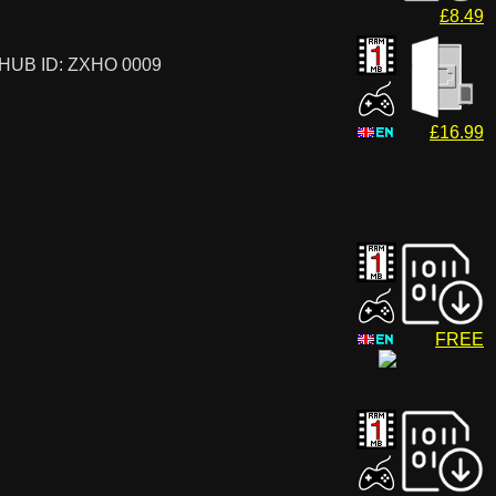
£8.49
HUB ID: ZXHO 0009
£16.99
FREE