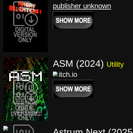
publisher unknown
ASM (2024)
Utility
itch.io
Astrum Next (202