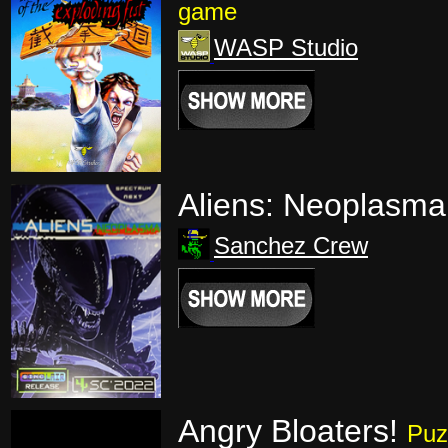
game
WASP Studio
Aliens: Neoplasma
Sanchez Crew
Angry Bloaters!
Puz