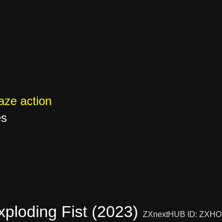
ze action
es
ploding Fist (2023)
ZXnextHUB ID: ZXHO