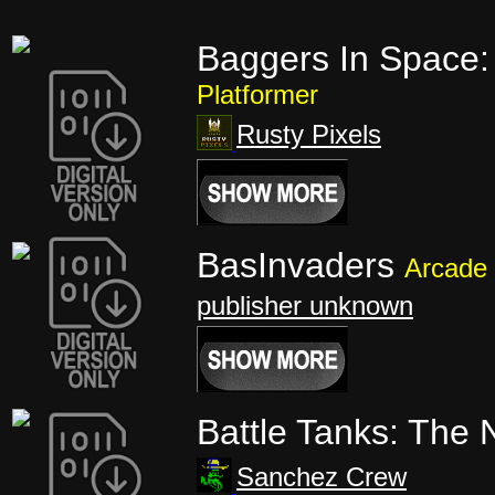
Baggers In Space:
Platformer
Rusty Pixels
BasInvaders
Arcade
publisher unknown
Battle Tanks: The
Sanchez Crew