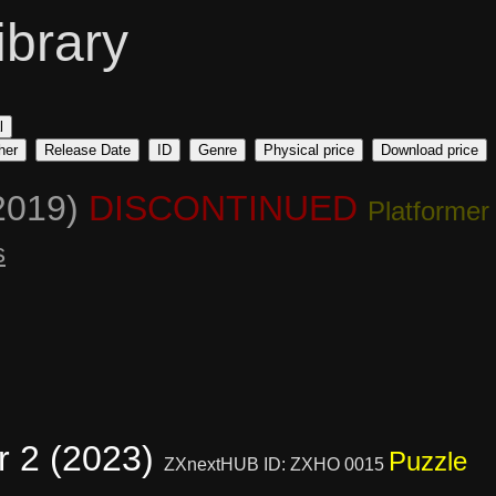
ibrary
l
her
Release Date
ID
Genre
Physical price
Download price
2019)
DISCONTINUED
Platformer
s
r 2 (2023)
Puzzle
ZXnextHUB ID: ZXHO 0015