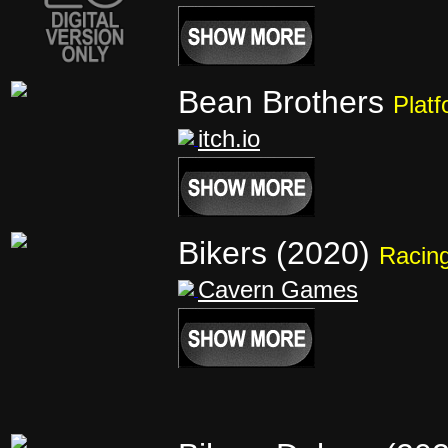
Bean Brothers
Platf
itch.io
Bikers (2020)
Racin
Cavern Games