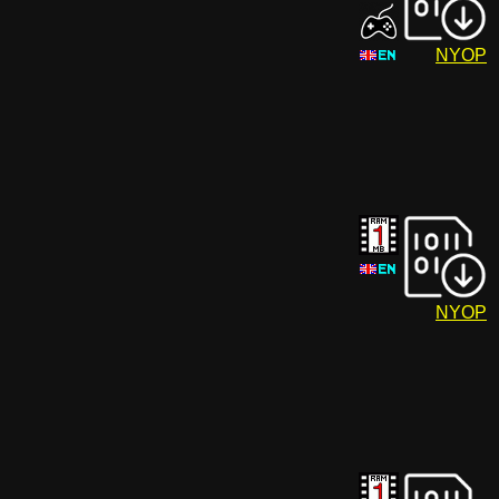
NYOP
NYOP