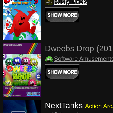
Rusty Pixels
Dweebs Drop (20
Software Amusement
NextTanks
Action Ar