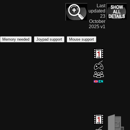
Last
updated
23
October
2025 v1
Memory needed
Joypad support
Mouse support