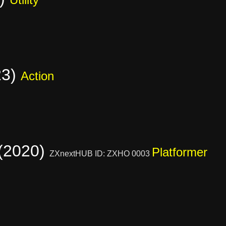
23)
Action
 (2020)
Platformer
ZXnextHUB ID: ZXHO 0003