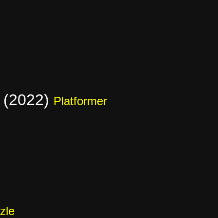
 (2022)
Platformer
zle