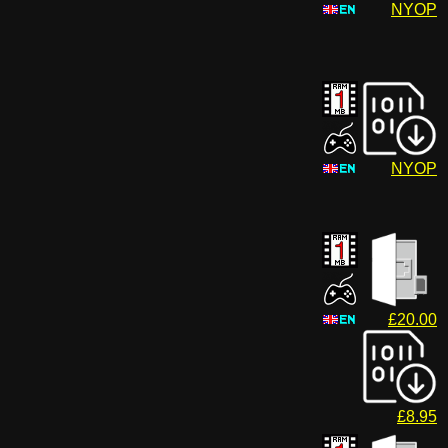
NYOP
NYOP
£20.00
£8.95