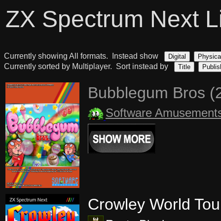
ZX Spectrum Next L
Currently showing All formats. Instead show
Digital
Physica
Currently sorted by Multiplayer. Sort instead by
Title
Publis
Bubblegum Bros (
Software Amusement
Crowley World Tou