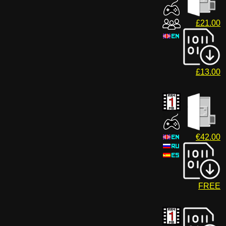
£21.00
£13.00
€42.00
FREE