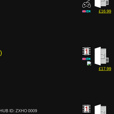
£16.99
)
£17.99
HUB ID: ZXHO 0009