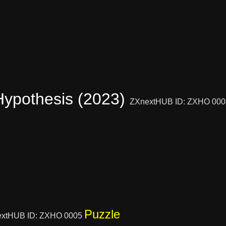
Hypothesis (2023)
ZXnextHUB ID: ZXHO 00
Puzzle
xtHUB ID: ZXHO 0005