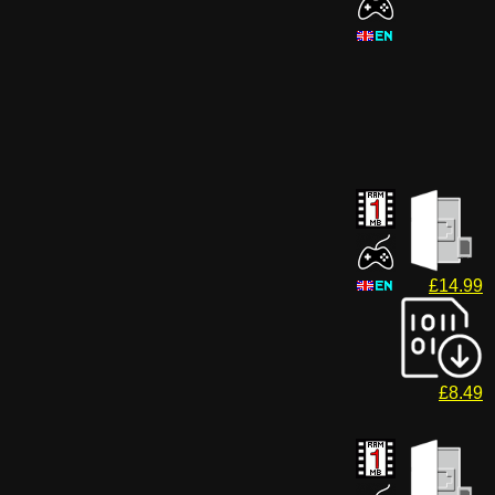
£14.99
£8.49