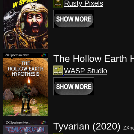
Rusty Pixels
The Hollow Earth 
WASP Studio
Tyvarian (2020)
ZXne