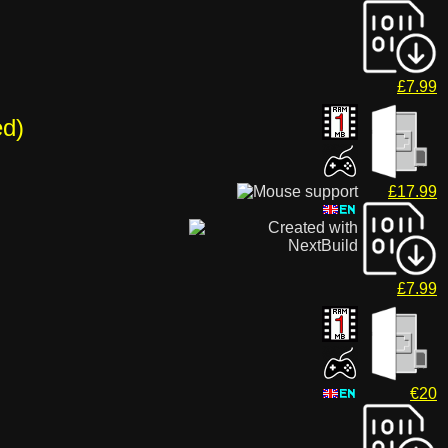
£7.99
ed)
£17.99
£7.99
€20