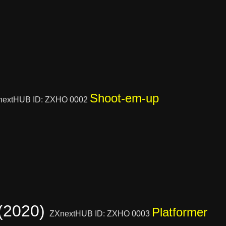
Shoot-em-up
nextHUB ID: ZXHO 0002
 (2020)
Platformer
ZXnextHUB ID: ZXHO 0003