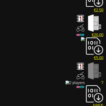
€2.50
€20.00
€5.00
?
FREE