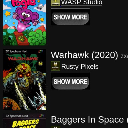
WASP Studio
Warhawk (2020)
ZX
Rusty Pixels
Baggers In Space