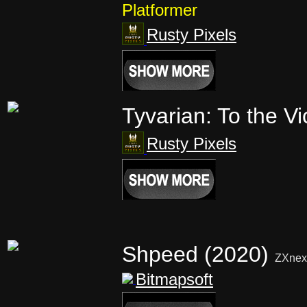
Platformer
Rusty Pixels
Tyvarian: To the Vi
Rusty Pixels
Shpeed (2020)
ZXnex
Bitmapsoft