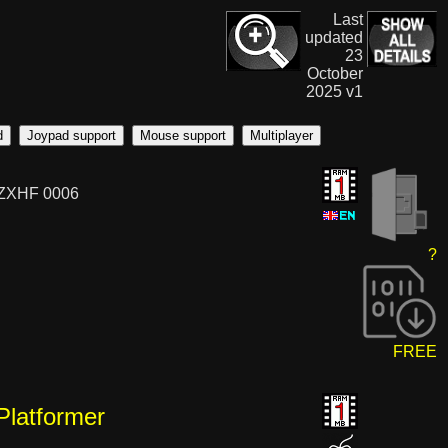
Last
updated
23
October
2025 v1
d
Joypad support
Mouse support
Multiplayer
 ZXHF 0006
?
FREE
Platformer