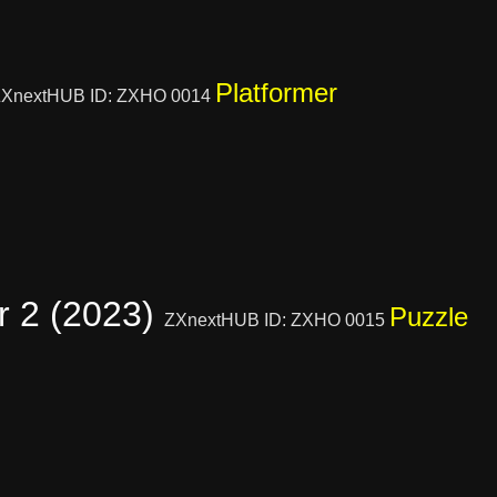
Platformer
XnextHUB ID: ZXHO 0014
r 2 (2023)
Puzzle
ZXnextHUB ID: ZXHO 0015