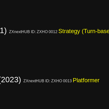
21)
Strategy (Turn-bas
ZXnextHUB ID: ZXHO 0012
 (2023)
Platformer
ZXnextHUB ID: ZXHO 0013