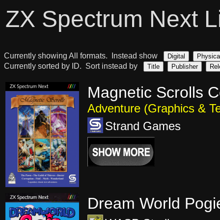
ZX Spectrum Next L
Currently showing All formats. Instead show
Digital
Physica
Currently sorted by ID. Sort instead by
Title
Publisher
Rel
Magnetic Scrolls C
Adventure (Graphics & Te
Strand Games
Dream World Pogi