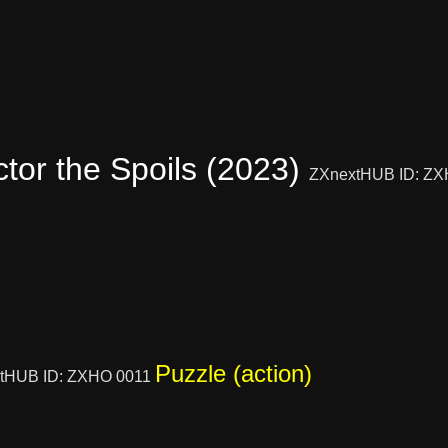
ctor the Spoils (2023)
ZXnextHUB ID: Z
Puzzle (action)
tHUB ID: ZXHO 0011