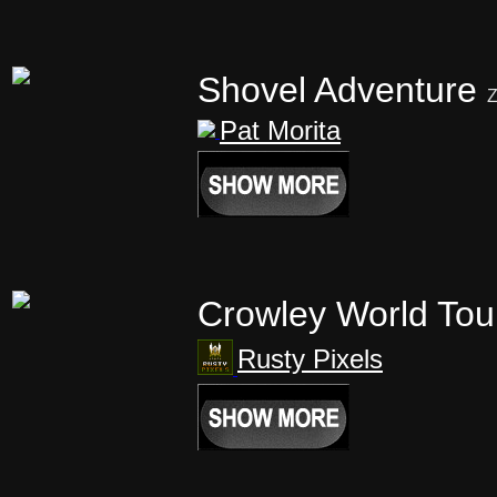
Shovel Adventure
Z
Pat Morita
Crowley World Tou
Rusty Pixels