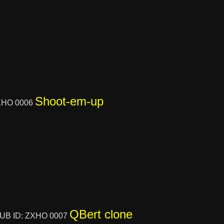
Shoot-em-up
XHO 0006
QBert clone
UB ID: ZXHO 0007