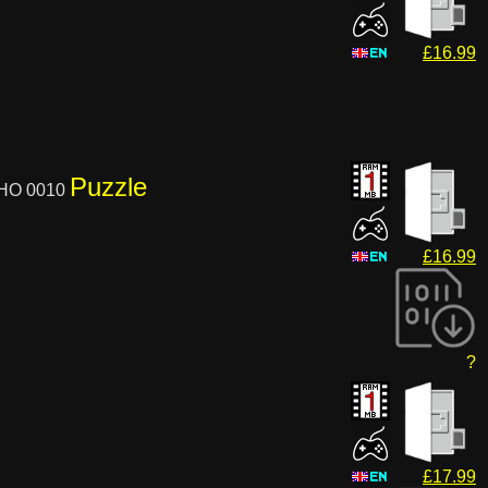
£16.99
Puzzle
XHO 0010
£16.99
?
£17.99