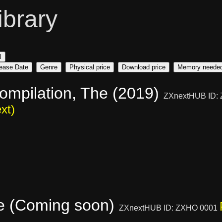
ibrary
l
ease Date
Genre
Physical price
Download price
Memory neede
ompilation, The (2019)
ZXnextHUB ID:
xt)
e (Coming soon)
ZXnextHUB ID: ZXHO 0001