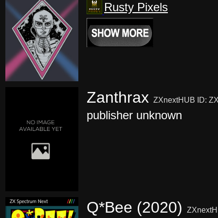
Rusty Pixels
Zanthrax
ZXnextHUB ID: Z
publisher unknown
Q*Bee (2020)
ZXnextH