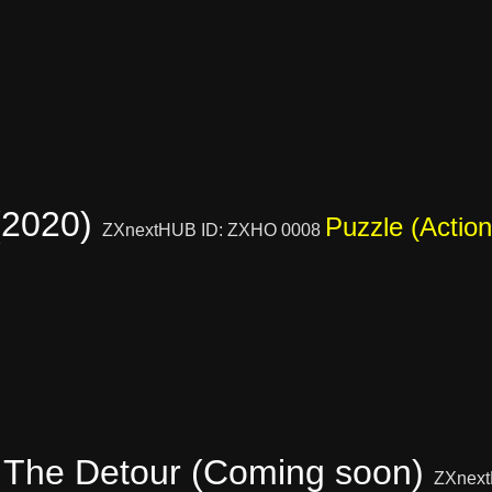
(2020)
Puzzle (Action
ZXnextHUB ID: ZXHO 0008
 The Detour (Coming soon)
ZXnext