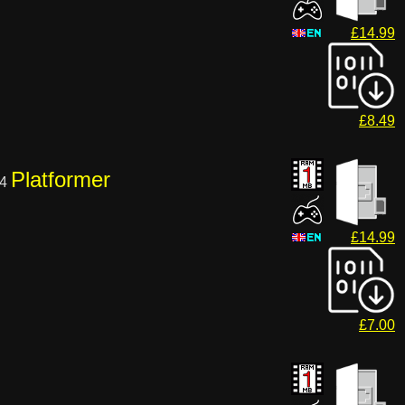
£14.99
£8.49
Platformer
04
£14.99
£7.00