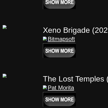
Xeno Brigade (20
Bitmapsoft
The Lost Temples
Pat Morita