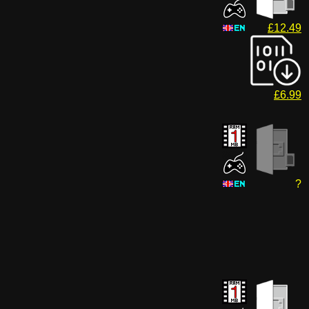
£12.49
£6.99
?