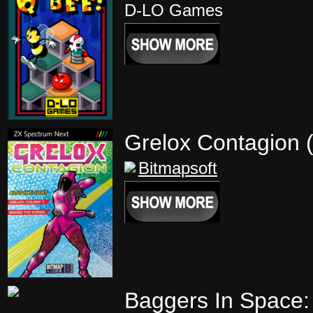
D-LO Games
Grelox Contagion 
Bitmapsoft
Baggers In Space: