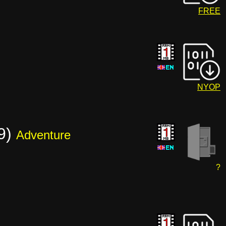
FREE
NYOP
19)
Adventure
?