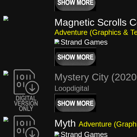
Magnetic Scrolls C
Adventure (Graphics & Te
Strand Games
Mystery City (202
Loopdigital
Myth
Adventure (Graphi
Strand Games