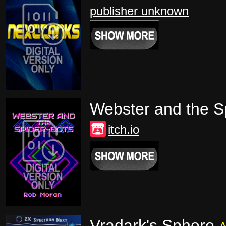
publisher unknown
Webster and the S
itch.io
Vradark's Sphere