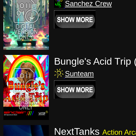
Sanchez Crew
Bungle's Acid Trip
Sunteam
NextTanks
Action Ar