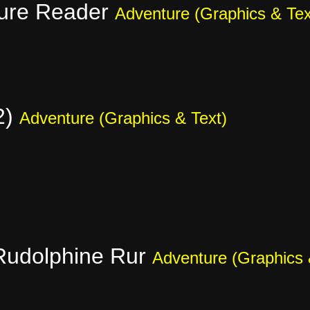
ure Reader
Adventure (Graphics & Tex
2)
Adventure (Graphics & Text)
Rudolphine Rur
Adventure (Graphics 