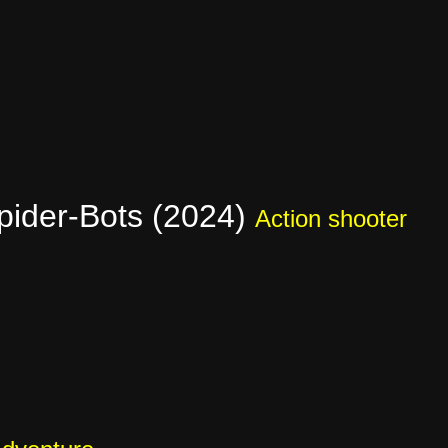
pider-Bots (2024)
Action shooter