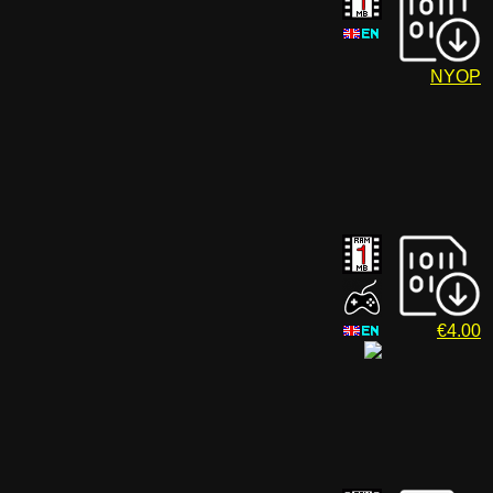
NYOP
€4.00