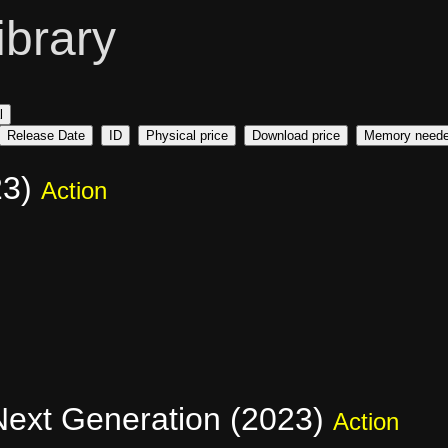
ibrary
l
Release Date
ID
Physical price
Download price
Memory need
23)
Action
 Next Generation (2023)
Action