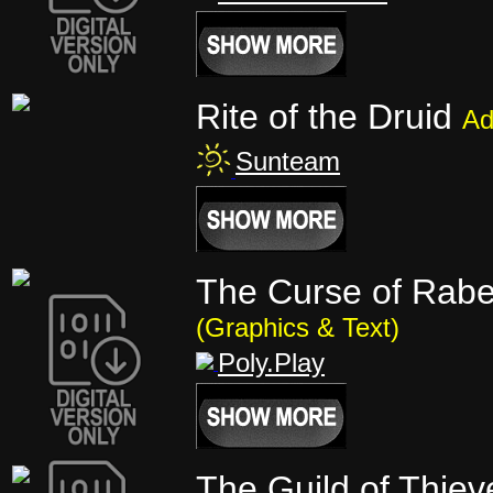
Rite of the Druid
Ad
Sunteam
The Curse of Raben
(Graphics & Text)
Poly.Play
The Guild of Thie