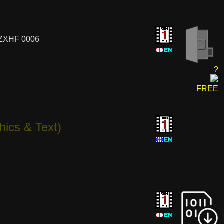
 ZXHF 0006
?
FREE
hics & Text)