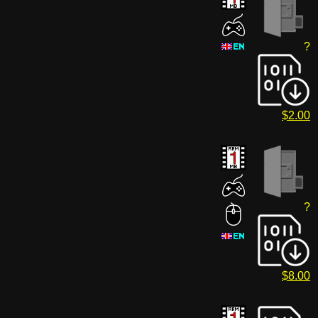
?
$2.00
?
$8.00