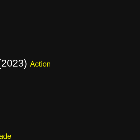
 (2023)
Action
cade