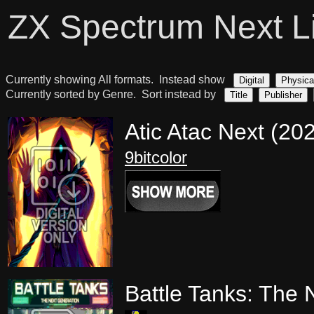
ZX Spectrum Next L
Currently showing All formats. Instead show
Digital
Physica
Currently sorted by Genre. Sort instead by
Title
Publisher
Atic Atac Next (20
9bitcolor
Battle Tanks: The