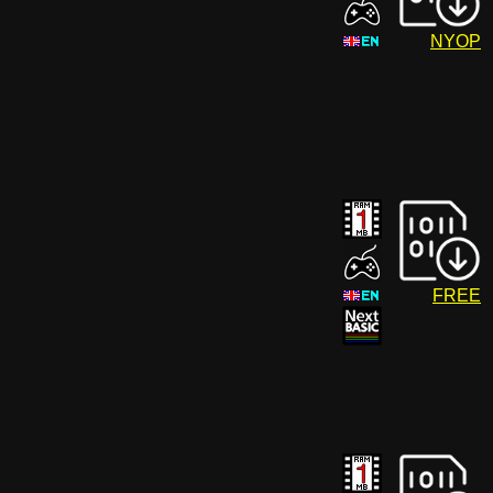
NYOP
FREE