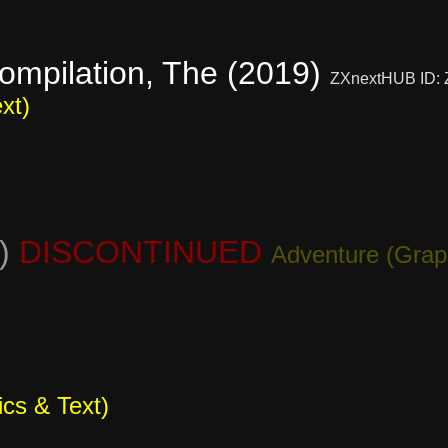
ompilation, The (2019)
ZXnextHUB ID:
xt)
0)
DISCONTINUED
Adventure (Grap
cs & Text)