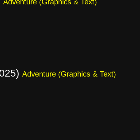
)
Adventure (Graphics & Text)
2025)
Adventure (Graphics & Text)