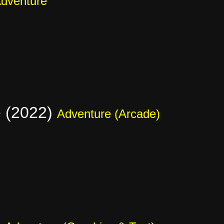
dventure
e (2022)
Adventure (Arcade)