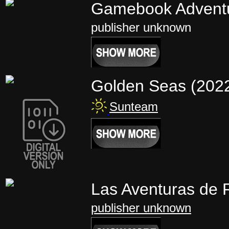
Gamebook Advent
publisher unknown
Golden Seas (202
Sunteam
Las Aventuras de 
publisher unknown