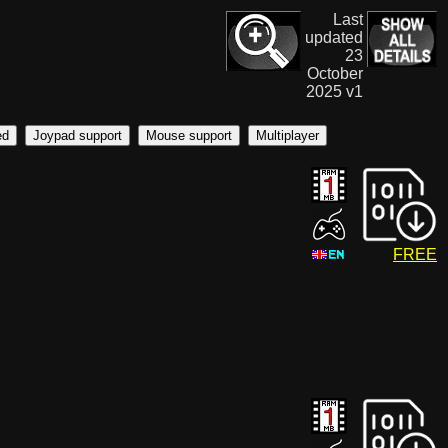
Last
updated
23
October
2025 v1
ed
Joypad support
Mouse support
Multiplayer
FREE