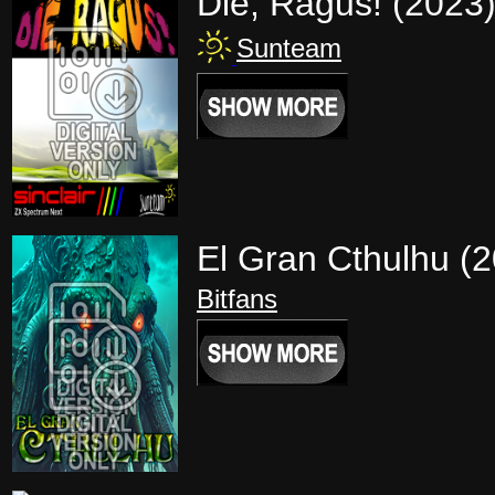
Die, Ragus! (2023
Sunteam
El Gran Cthulhu (
Bitfans