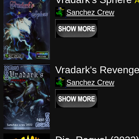
A
Sanchez Crew
Vradark's Reveng
Sanchez Crew