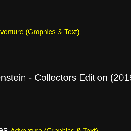
venture (Graphics & Text)
stein - Collectors Edition (20
ves
Adventure (Graphics & Text)