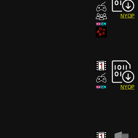
NYOP
NYOP