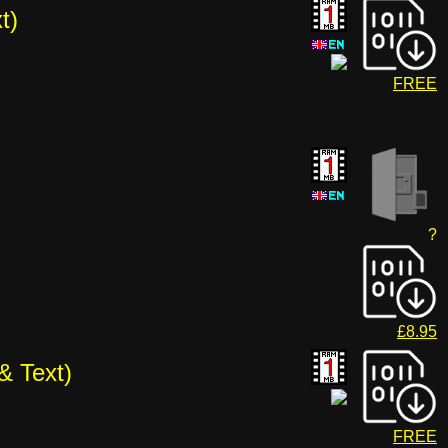
t)
FREE
?
£8.95
& Text)
FREE