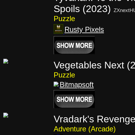
Spoils (2023)
ZXnextH
Puzzle
Rusty Pixels
Vegetables Next (
Puzzle
Bitmapsoft
Vradark's Revenge
Adventure (Arcade)