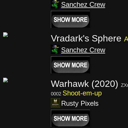
Sanchez Crew
Vradark's Sphere
A
Sanchez Crew
Warhawk (2020)
ZX
Shoot-em-up
0002
Rusty Pixels