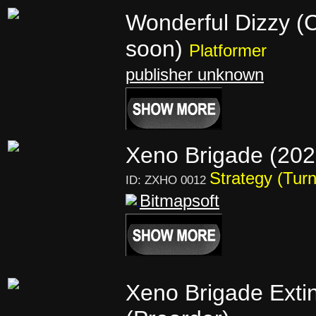
Wonderful Dizzy (
soon)
Platformer
publisher unknown
Xeno Brigade (20
Strategy (Tur
ID: ZXHO 0012
Bitmapsoft
Xeno Brigade Extin