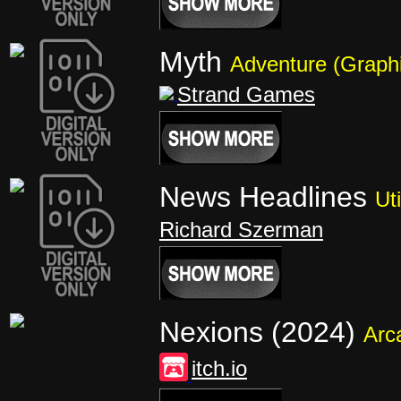
Myth
Adventure (Graphi
Strand Games
News Headlines
Uti
Richard Szerman
Nexions (2024)
Arc
itch.io