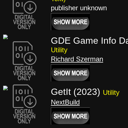
publisher unknown
GDE Game Info D
Utility
Richard Szerman
GetIt (2023)
Utility
NextBuild