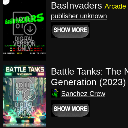
BasInvaders
Arcade
publisher unknown
Battle Tanks: The 
Generation (2023
Sanchez Crew