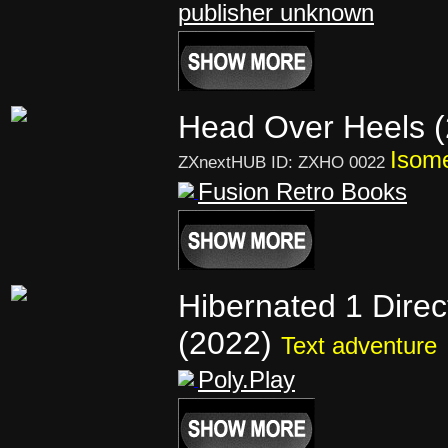
publisher unknown
Head Over Heels 
Isome
ZXnextHUB ID: ZXHO 0022
Fusion Retro Books
Hibernated 1 Direc
(2022)
Text adventure
Poly.Play