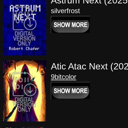
Astrum Next (202
silverfrost
Atic Atac Next (20
9bitcolor