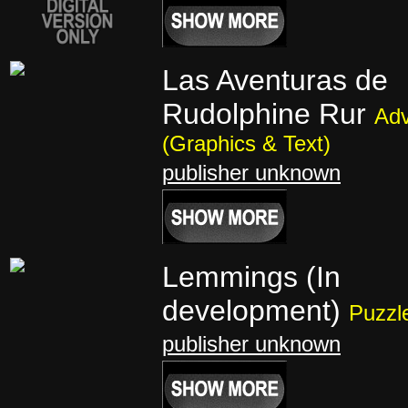
Las Aventuras de
Rudolphine Rur
Adv
(Graphics & Text)
publisher unknown
Lemmings (In
development)
Puzzl
publisher unknown