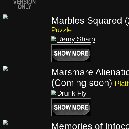
Marbles Squared (
Puzzle
Remy Sharp
Marsmare Alienati
(Coming soon)
Plat
Drunk Fly
Memories of Infoc