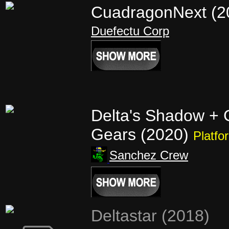
CuadragonNext (
Duefectu Corp
Delta's Shadow +
Gears (2020)
Platfo
Sanchez Crew
Deltastar (2018)