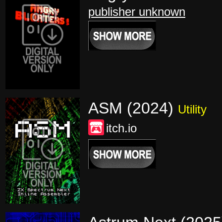
publisher unknown
ASM (2024)
Utility
itch.io