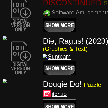
DISCONTINUED
S
Software Amusement
Die, Ragus! (2023
(Graphics & Text)
Sunteam
Dougie Do!
Puzzle
itch.io