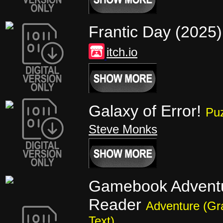
Frantic Day (2025
itch.io
Galaxy of Error!
Pu
Steve Monks
Gamebook Advent
Reader
Adventure (Gr
Text)