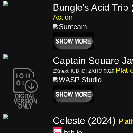
Bungle's Acid Trip
Action
Sunteam
Captain Square Ja
Platf
ZXnextHUB ID: ZXHO 0029
WASP Studio
Celeste (2024)
Plat
itch.io