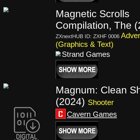
Magnetic Scrolls
Compilation, The 
Adven
ZXnextHUB ID: ZXHF 0006
(Graphics & Text)
Strand Games
Magnum: Clean Sh
(2024)
Shooter
Cavern Games