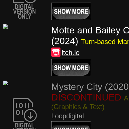
Motte and Bailey C
(2024)
Turn-based Ma
itch.io
Mystery City (2020
DISCONTINUED
A
(Graphics & Text)
Loopdigital