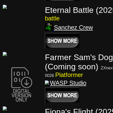
Eternal Battle (20
battle
Sanchez Crew
Farmer Sam's Dog
(Coming soon)
ZXnex
Platformer
0026
WASP Studio
Fiona's Flight (202