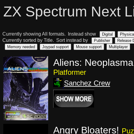
ZX Spectrum Next L
Currently showing All formats. Instead show
Digital
Physica
Currently sorted by Title. Sort instead by
Publisher
Release 
Memory needed
Joypad support
Mouse support
Multiplayer
Aliens: Neoplasma
Platformer
Sanchez Crew
Angry Bloaters!
Puz