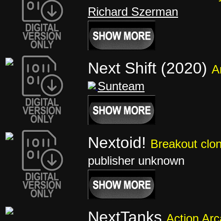
Richard Szerman
Next Shift (2020)
A
Sunteam
Nextoid!
Breakout clo
publisher unknown
NextTanks
Action Ar