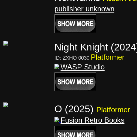
publisher unknown
Night Knight (202
Platformer
ID: ZXHO 0030
WASP Studio
O (2025)
Platformer
Fusion Retro Books