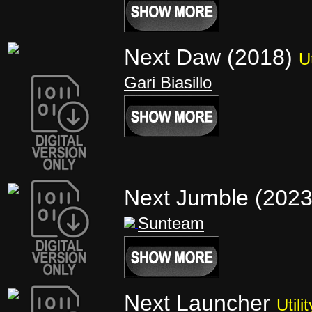
Next Daw (2018)
Ut
Gari Biasillo
Next Jumble (202
Sunteam
Next Launcher
Utilit