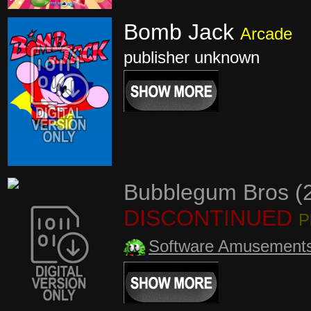
Bomb Jack
Arcade
publisher unknown
Bubblegum Bros (
DISCONTINUED
P
Software Amusement