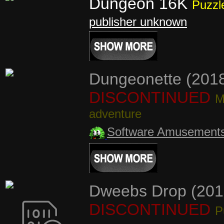
Dungeon 16K
Puzzl
publisher unknown
Dungeonette (201
DISCONTINUED
M
adventure
Software Amusement
Dweebs Drop (201
DISCONTINUED
P