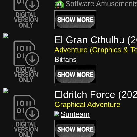
Software Amusement
El Gran Cthulhu (
Adventure (Graphics & Te
Bitfans
Eldritch Force (20
Graphical Adventure
Sunteam