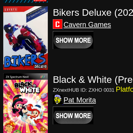
Bikers Deluxe (20
Cavern Games
Black & White (Pre
Platf
ZXnextHUB ID: ZXHO 0031
Pat Morita