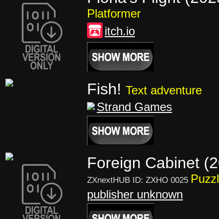
Platformer
itch.io
Fish!
Text adventure
Strand Games
Foreign Cabinet (
Puzz
ZXnextHUB ID: ZXHO 0025
publisher unknown