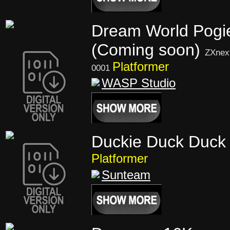
Dream World Pogi
(Coming soon)
ZXnex
Platformer
0001
WASP Studio
Duckie Duck Duck 
Platformer
Sunteam