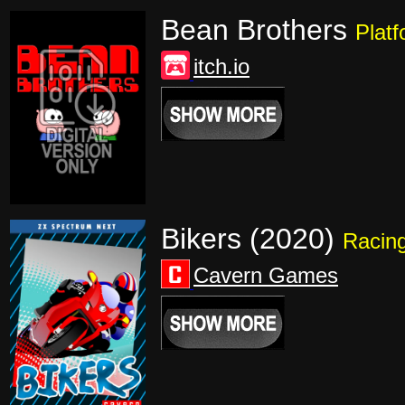
Bean Brothers
Platf
itch.io
Bikers (2020)
Racin
Cavern Games