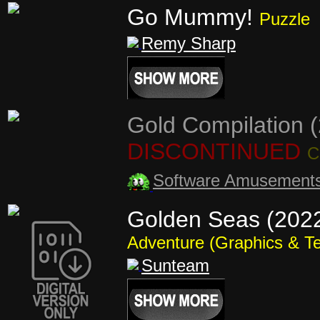
Go Mummy!
Puzzle
Remy Sharp
Gold Compilation 
DISCONTINUED
C
Software Amusement
Golden Seas (202
Adventure (Graphics & Te
Sunteam