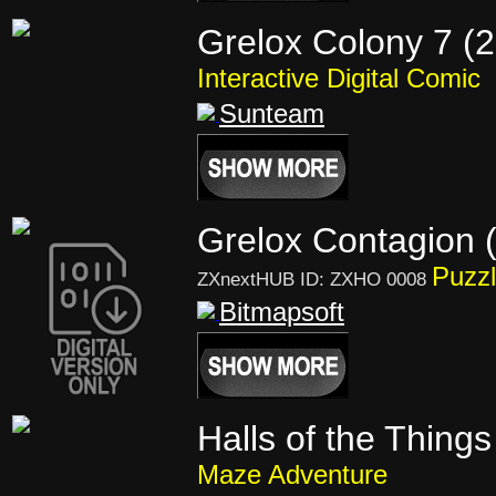
Grelox Colony 7 (
Interactive Digital Comic
Sunteam
Grelox Contagion 
Puzzl
ZXnextHUB ID: ZXHO 0008
Bitmapsoft
Halls of the Things
Maze Adventure