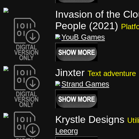
Invasion of the Cl
People (2021)
Platf
YouB Games
Jinxter
Text adventure
Strand Games
Krystle Designs
Util
Leeorg