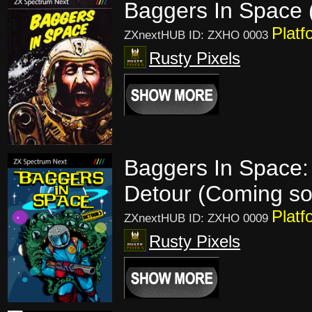
Baggers In Space 
Platf
ZXnextHUB ID: ZXHO 0003
Rusty Pixels
Baggers In Space:
Detour (Coming s
Platf
ZXnextHUB ID: ZXHO 0009
Rusty Pixels