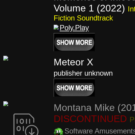
Volume 1 (2022)
In
Fiction Soundtrack
Poly.Play
Meteor X
publisher unknown
Montana Mike (20
DISCONTINUED
P
Software Amusement