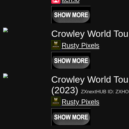
Crowley World To
Rusty Pixels
Crowley World Tou
(2023)
ZXnextHUB ID: ZXHO
Rusty Pixels