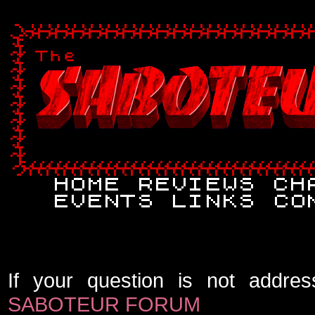
If your question is not addres
SABOTEUR FORUM