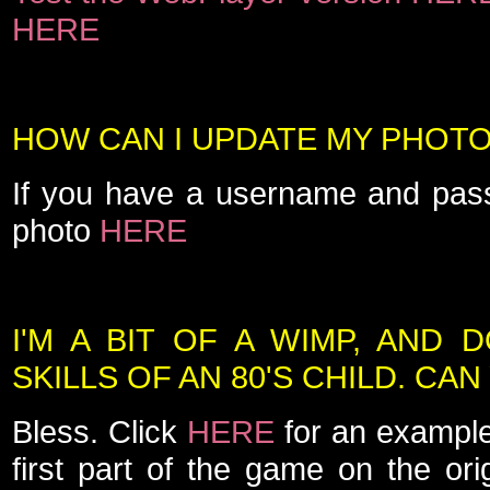
HERE
HOW CAN I UPDATE MY PHOT
If you have a username and pas
photo
HERE
I'M A BIT OF A WIMP, AND 
SKILLS OF AN 80'S CHILD. CA
Bless. Click
HERE
for an example
first part of the game on the or