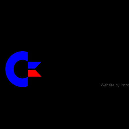
Website by Incog