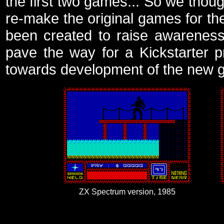
the first two games... So we thoug
re-make the original games for t
been created to raise awareness
pave the way for a Kickstarter 
towards development of the new 
ZX Spectrum version, 1985