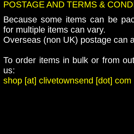
POSTAGE AND TERMS & COND
Because some items can be pack
for multiple items can vary.
Overseas (non UK) postage can a
To order items in bulk or from ou
us:
shop [at] clivetownsend [dot] com