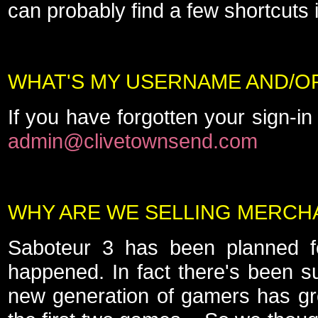
can probably find a few shortcuts i
WHAT'S MY USERNAME AND/
If you have forgotten your sign-in
admin@clivetownsend.com
WHY ARE WE SELLING MERCH
Saboteur 3 has been planned for
happened. In fact there's been s
new generation of gamers has gr