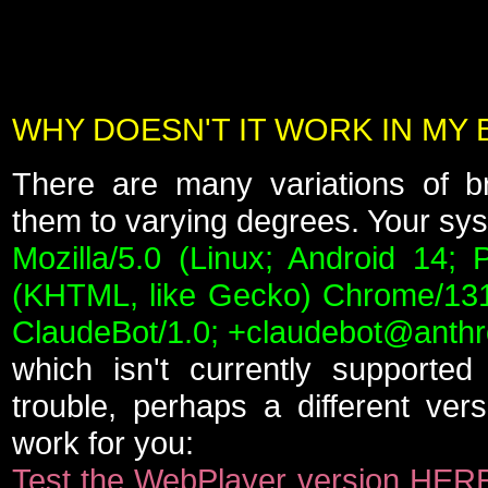
WHY DOESN'T IT WORK IN MY
There are many variations of b
them to varying degrees. Your syst
Mozilla/5.0 (Linux; Android 14; 
(KHTML, like Gecko) Chrome/131.
ClaudeBot/1.0; +claudebot@anthr
which isn't currently supported
trouble, perhaps a different vers
work for you:
Test the WebPlayer version HER