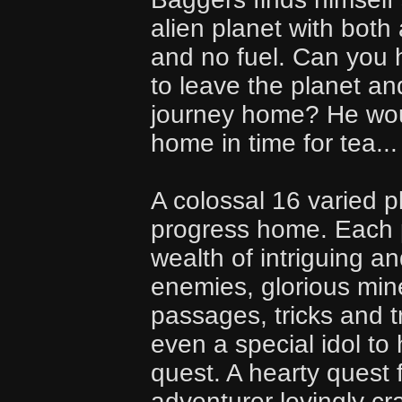
alien planet with bot
and no fuel. Can you 
to leave the planet an
journey home? He woul
home in time for tea...
A colossal 16 varied 
progress home. Each 
wealth of intriguing a
enemies, glorious min
passages, tricks and 
even a special idol to
quest. A hearty quest f
adventurer lovingly c