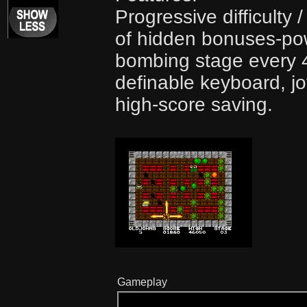
Progressive difficulty
of hidden bonuses-pow
bombing stage every 4
definable keyboard, jo
high-score saving.
Gameplay