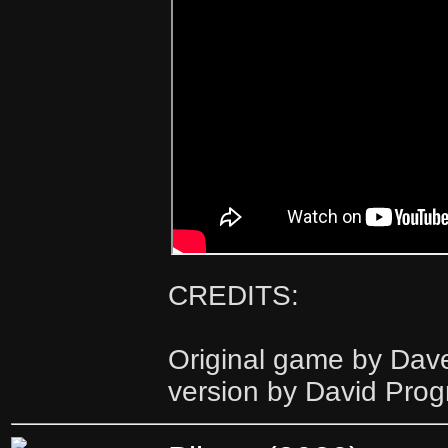
CREDITS:
Original game by Dav
version by David Pro