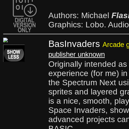
Authors: Michael
Flas
Graphics: Lobo. Audio
BasInvaders
Arcade 
publisher unknown
Originally intended as
experience (for me) i
the Spectrum Next us
sprites and layered g
is a nice, smooth, pla
Space Invaders, sho
advanced projects can
BASIC.