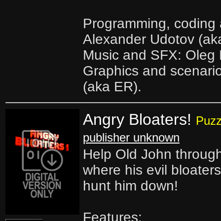
Programming, coding a
Alexander Udotov (ak
Music and SFX: Oleg N
Graphics and scenario
(aka ER).
Angry Bloaters!
Puzz
publisher unknown
Help Old John through
where his evil bloater
hunt him down!
Features: