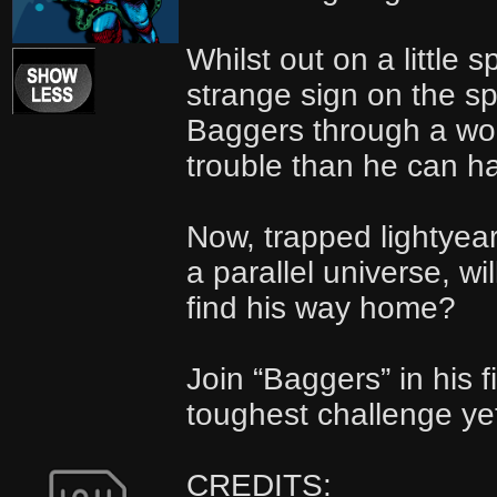
Whilst out on a little 
strange sign on the s
Baggers through a wo
trouble than he can h
Now, trapped lightyear
a parallel universe, wi
find his way home?
Join “Baggers” in his f
toughest challenge y
CREDITS: