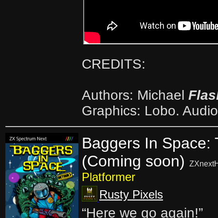
CREDITS:
Authors: Michael
Flas
Graphics: Lobo. Audio
Baggers In Space: 
(Coming soon)
ZXnext
Platformer
Rusty Pixels
“Here we go again!”