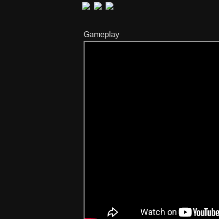
Gameplay