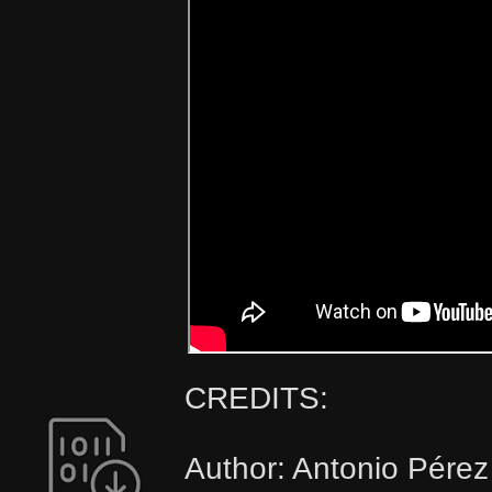
CREDITS:
Author: Antonio Pérez