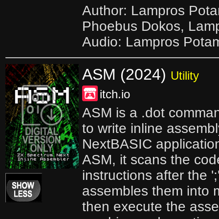
Author: Lampros Pota
Phoebus Dokos, Lamp
Audio: Lampros Pota
ASM (2024)
Utility
itch.io
ASM is a .dot comman
to write inline assemb
NextBASIC applicatio
ASM, it scans the cod
instructions after the 
assembles them into 
then execute the ass