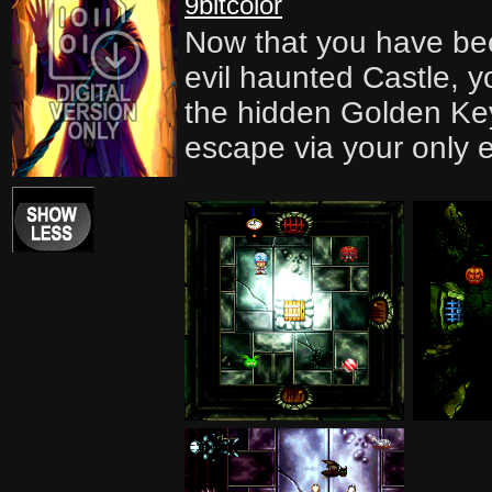
9bitcolor
Now that you have bee
evil haunted Castle, yo
the hidden Golden Ke
escape via your only e