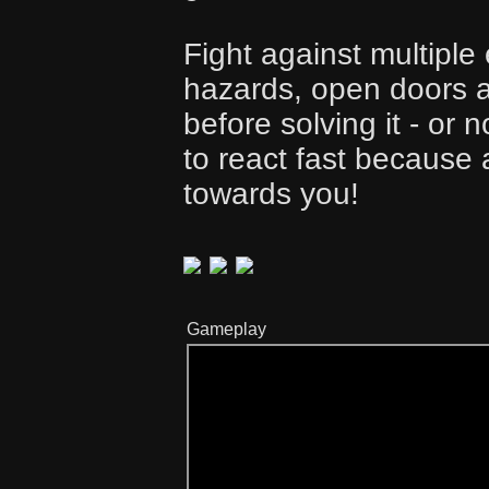
Fight against multiple
hazards, open doors a
before solving it - or
to react fast because
towards you!
Gameplay