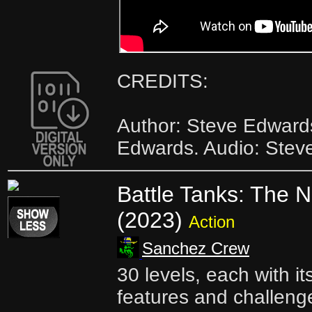
CREDITS:
Author: Steve Edward
Edwards. Audio: Stev
Battle Tanks: The 
(2023)
Action
Sanchez Crew
30 levels, each with i
features and challenge