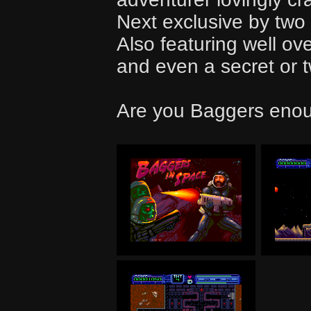
Next exclusive by two
Also featuring well ov
and even a secret or 
Are you Baggers enou