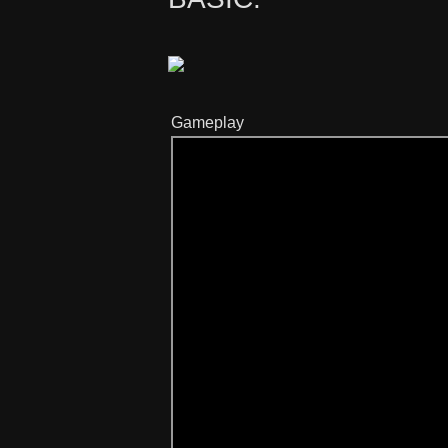
Gameplay