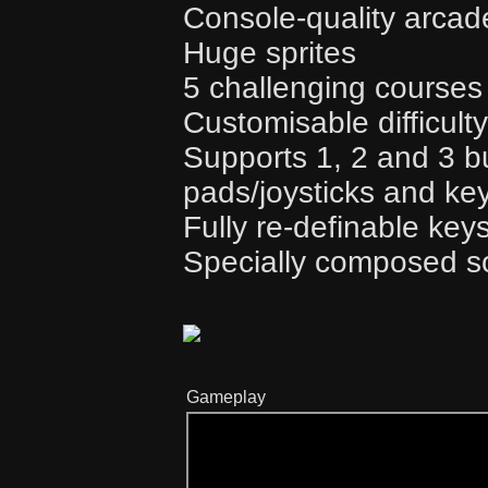
Console-quality arca
Huge sprites
5 challenging courses
Customisable difficulty
Supports 1, 2 and 3 
pads/joysticks and ke
Fully re-definable key
Specially composed s
Gameplay