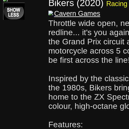
Bikers (2020)
Racing
Cavern Games
Throttle wide open, n
redline... it's you agai
the Grand Prix circuit
motorcycle across 5 co
be first across the line
Inspired by the classi
the 1980s, Bikers bri
home to the ZX Spectr
colour, high-octane glo
Features: