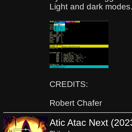
Light and dark modes
CREDITS:
Robert Chafer
Atic Atac Next (20