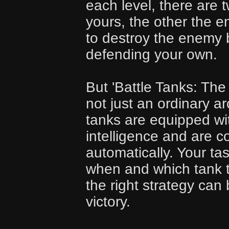
each level, there are 
yours, the other the e
to destroy the enemy 
defending your own.
But 'Battle Tanks: The
not just an ordinary 
tanks are equipped with
intelligence and are c
automatically. Your ta
when and which tank 
the right strategy can 
victory.