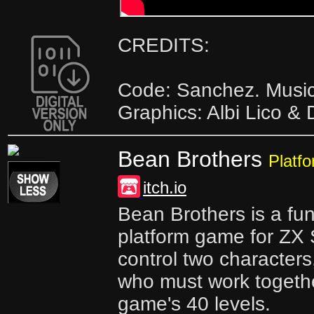
CREDITS:
Code: Sanchez. Music
Graphics: Albi Lico & 
Bean Brothers
Platf
itch.io
Bean Brothers is a fu
platform game for ZX
control two character
who must work togethe
game's 40 levels.