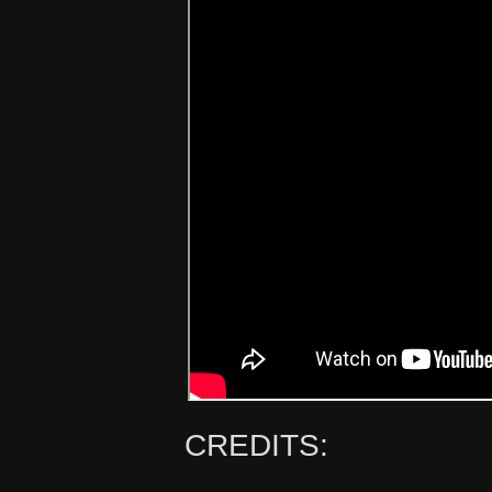
CREDITS: