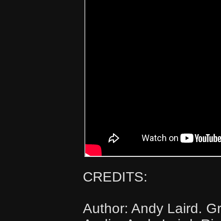
CREDITS:
Author: Andy Laird. Gr