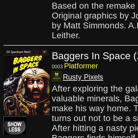
Based on the remake 
Original graphics by J
by Matt Simmonds. A.I
Leither.
Baggers In Space 
Platformer
0003
Rusty Pixels
After exploring the ga
valuable minerals, Bag
make his way home. Typ
turns out not to be a s
After hitting a nasty p
Baggers finds himself