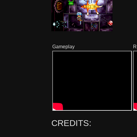
Gameplay
R
CREDITS: