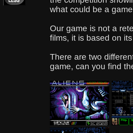
what could be a game f
Our game is not a retel
films, it is based on it
There are two differen
game, can you find t