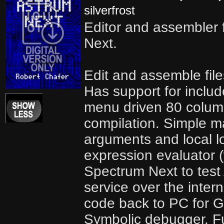
silverfrost
Editor and assembler 
Next.
Edit and assemble file
Has support for include
menu driven 80 column
compilation. Simple m
arguments and local lo
expression evaluator (
Spectrum Next to test
service over the inter
code back to PC for G
Symbolic debugger. Fu