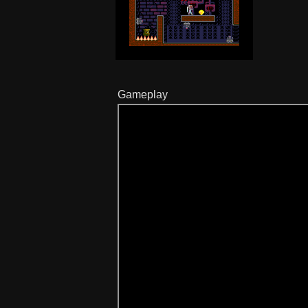
Gameplay