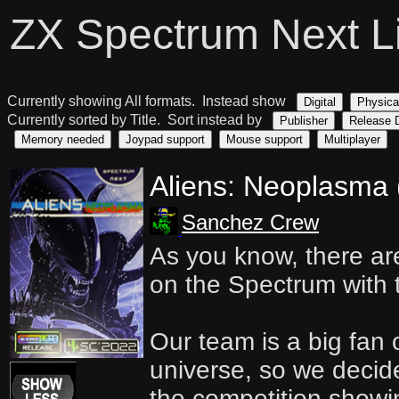
ZX Spectrum Next L
Currently showing All formats. Instead show
Digital
Physica
Currently sorted by Title. Sort instead by
Publisher
Release 
Memory needed
Joypad support
Mouse support
Multiplayer
Aliens: Neoplasma
Sanchez Crew
As you know, there ar
on the Spectrum with 
Our team is a big fan 
universe, so we decide
the competition showi