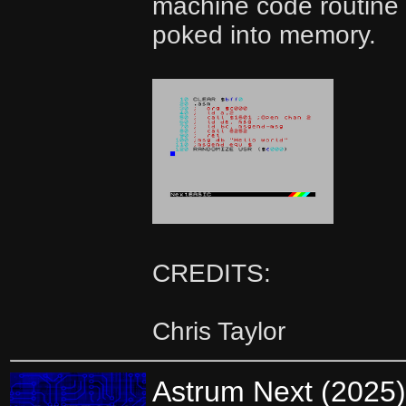
machine code routine 
poked into memory.
CREDITS:
Chris Taylor
Astrum Next (2025