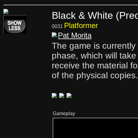
Black & White (Pre
Platformer
0031
Pat Morita
The game is currently i
phase, which will take
receive the material f
of the physical copies.
Gameplay