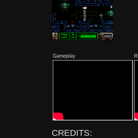
Gameplay
R
CREDITS: