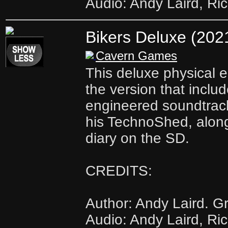
Audio: Andy Laird, Ri
Bikers Deluxe (202
Cavern Games
This deluxe physical ed
the version that includ
engineered soundtrac
his TechnoShed, along
diary on the SD.
CREDITS:
Author: Andy Laird. Gr
Audio: Andy Laird, Ri