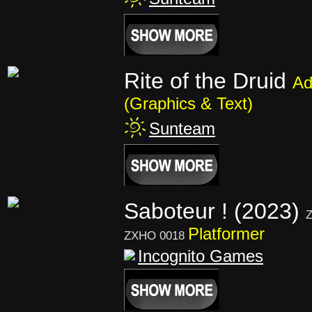
Rite of the Druid
Ad
(Graphics & Text)
Sunteam
Saboteur ! (2023)
Z
Platformer
ZXHO 0018
Incognito Games