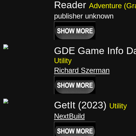
Reader
Adventure (Gr
publisher unknown
GDE Game Info D
Utility
Richard Szerman
GetIt (2023)
Utility
NextBuild