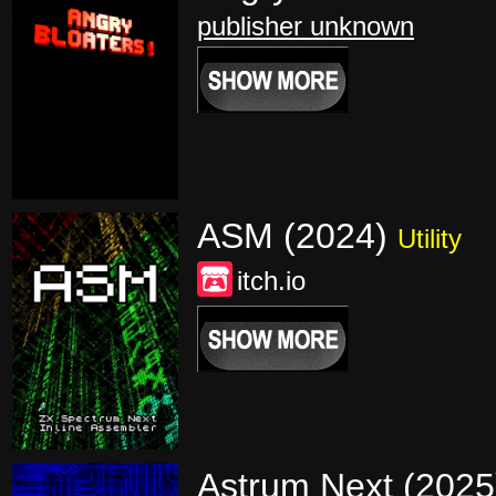
publisher unknown
ASM (2024)
Utility
itch.io
Astrum Next (202