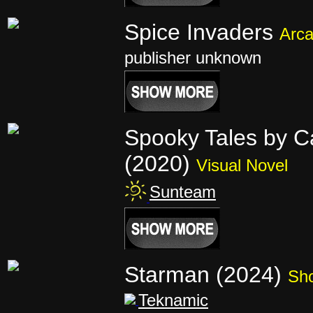
Spice Invaders
Arc
publisher unknown
Spooky Tales by Ca
(2020)
Visual Novel
Sunteam
Starman (2024)
Sho
Teknamic