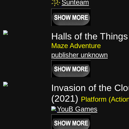
Sunteam
Halls of the Things
Maze Adventure
publisher unknown
Invasion of the Cl
(2021)
Platform (Actio
YouB Games