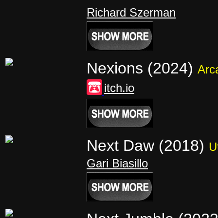
Richard Szerman
Nexions (2024)
Arc
itch.io
Next Daw (2018)
Ut
Gari Biasillo