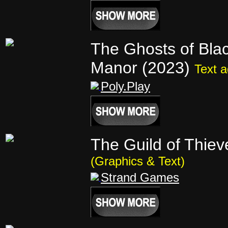
The Ghosts of Bl
Manor (2023)
Text 
Poly.Play
The Guild of Thie
(Graphics & Text)
Strand Games