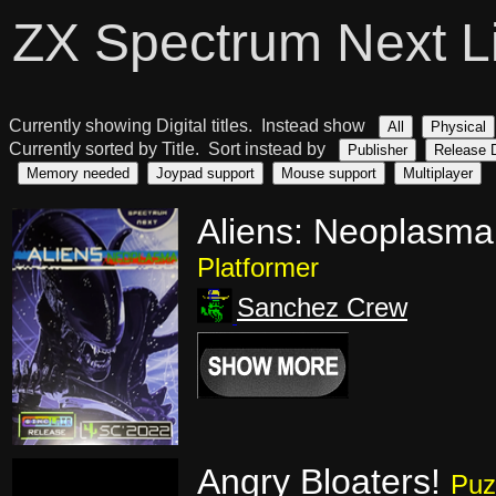
ZX Spectrum Next L
Currently showing Digital titles. Instead show
All
Physical
Currently sorted by Title. Sort instead by
Publisher
Release 
Memory needed
Joypad support
Mouse support
Multiplayer
Aliens: Neoplasma
Platformer
Sanchez Crew
Angry Bloaters!
Puz