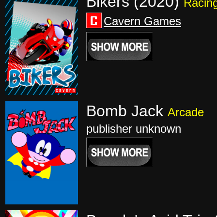
Bikers (2020)
Racin
Cavern Games
Bomb Jack
Arcade
publisher unknown