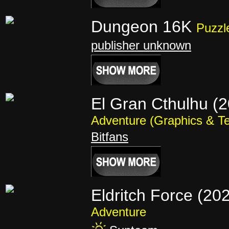
Dungeon 16K
Puzzl
publisher unknown
El Gran Cthulhu (
Adventure (Graphics & Te
Bitfans
Eldritch Force (20
Adventure