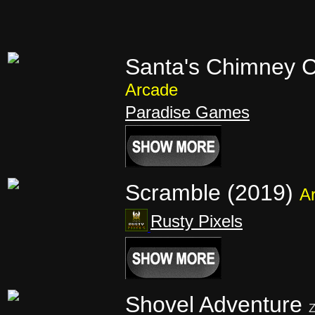
Santa's Chimney C
Arcade
Paradise Games
Scramble (2019)
A
Rusty Pixels
Shovel Adventure
Z