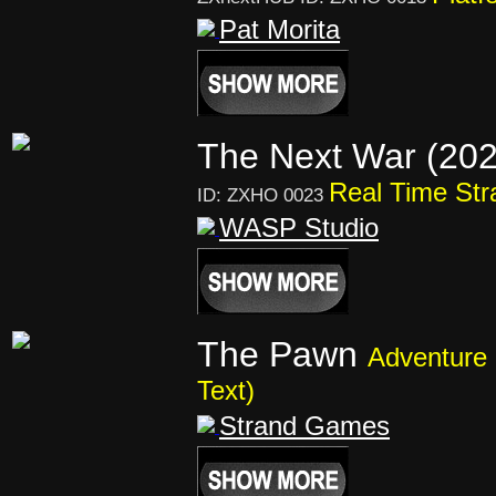
Pat Morita
The Next War (20
Real Time Str
ID: ZXHO 0023
WASP Studio
The Pawn
Adventure 
Text)
Strand Games