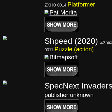
Platformer
ZXHO 0014
Pat Morita
Shpeed (2020)
ZXnex
Puzzle (action)
0011
Bitmapsoft
SpecNext Invader
publisher unknown