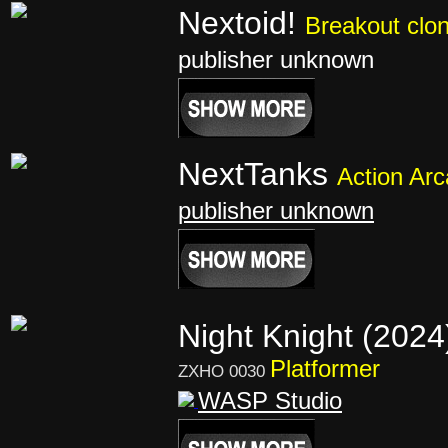
Nextoid!
Breakout clo
publisher unknown
NextTanks
Action Ar
publisher unknown
Night Knight (202
Platformer
ZXHO 0030
WASP Studio