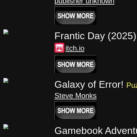
publisher unknown
Frantic Day (2025
itch.io
Galaxy of Error!
Pu
Steve Monks
Gamebook Advent