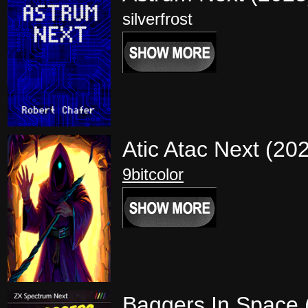
silverfrost
Atic Atac Next (20
9bitcolor
Baggers In Space 