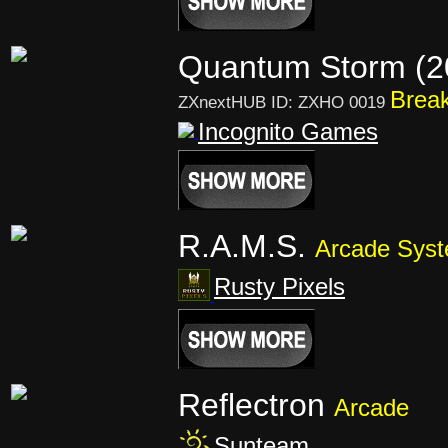
Quantum Storm (2
Break
ZXnextHUB ID: ZXHO 0019
Incognito Games
R.A.M.S.
Arcade Sys
Rusty Pixels
Reflectron
Arcade
Sunteam