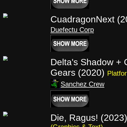
CuadragonNext (
Duefectu Corp
Delta's Shadow +
Gears (2020)
Platfo
Sanchez Crew
Die, Ragus! (2023
(Graphics & Text)