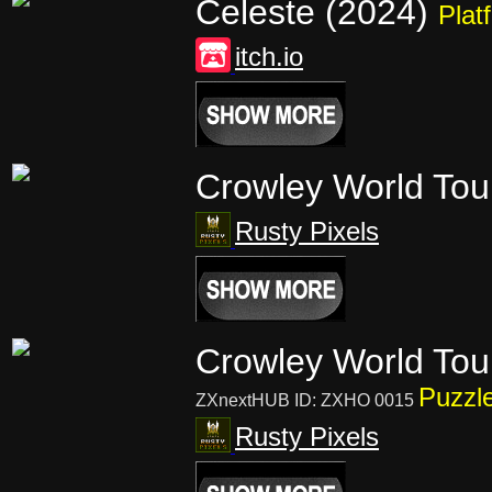
Celeste (2024)
Plat
itch.io
Crowley World To
Rusty Pixels
Crowley World Tou
Puzzl
ZXnextHUB ID: ZXHO 0015
Rusty Pixels