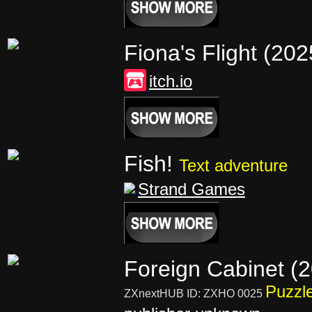
Fiona's Flight (20
itch.io
Fish!
Text adventure
Strand Games
Foreign Cabinet (
Puzzl
ZXnextHUB ID: ZXHO 0025