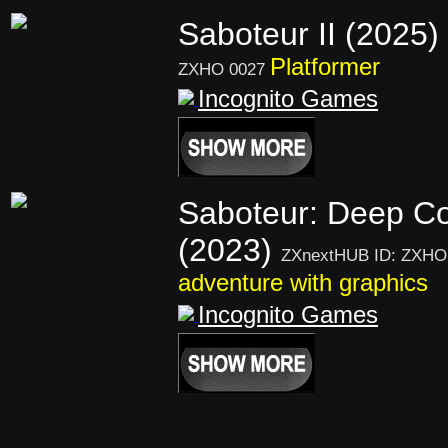
Saboteur II (2025)
Platformer
ZXHO 0027
Incognito Games
Saboteur: Deep C
(2023)
ZXnextHUB ID: ZXHO
adventure with graphics
Incognito Games