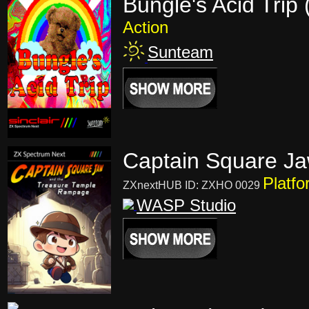
Bungle's Acid Trip
Action
Sunteam
Captain Square Ja
Platfo
ZXnextHUB ID: ZXHO 0029
WASP Studio