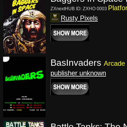
Platfo
ZXnextHUB ID: ZXHO 0003
Rusty Pixels
BasInvaders
Arcade
publisher unknown
Battle Tanks: The 