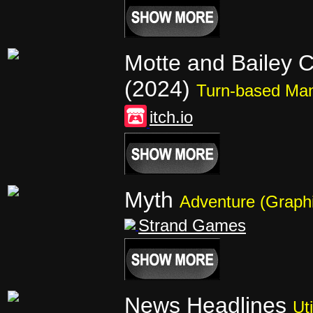
Motte and Bailey C
(2024)
Turn-based Ma
itch.io
Myth
Adventure (Graphi
Strand Games
News Headlines
Uti