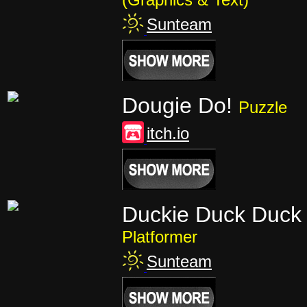
Sunteam
Dougie Do!
Puzzle
itch.io
Duckie Duck Duck 
Platformer
Sunteam