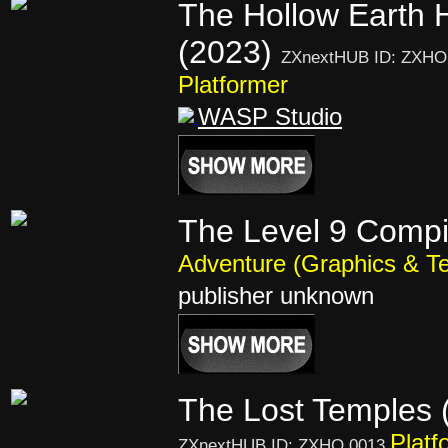
The Hollow Earth 
(2023)
ZXnextHUB ID: ZXHO
Platformer
WASP Studio
The Level 9 Compi
Adventure (Graphics & Te
publisher unknown
The Lost Temples 
Platf
ZXnextHUB ID: ZXHO 0013