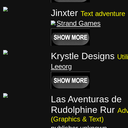
Jinxter
Text adventure
Strand Games
Krystle Designs
Util
Leeorg
Las Aventuras de
Rudolphine Rur
Adv
(Graphics & Text)