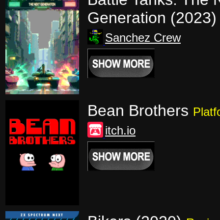
Generation (2023
Sanchez Crew
Bean Brothers
Platf
itch.io