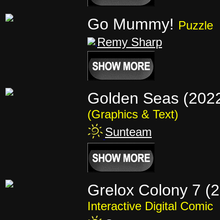
Go Mummy!
Puzzle
Remy Sharp
Golden Seas (202
(Graphics & Text)
Sunteam
Grelox Colony 7 (
Interactive Digital Comic