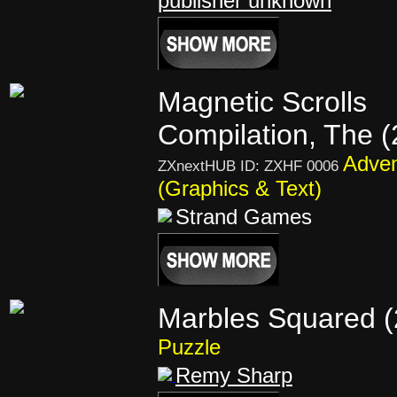
publisher unknown
Magnetic Scrolls
Compilation, The 
Adven
ZXnextHUB ID: ZXHF 0006
(Graphics & Text)
Strand Games
Marbles Squared (
Puzzle
Remy Sharp