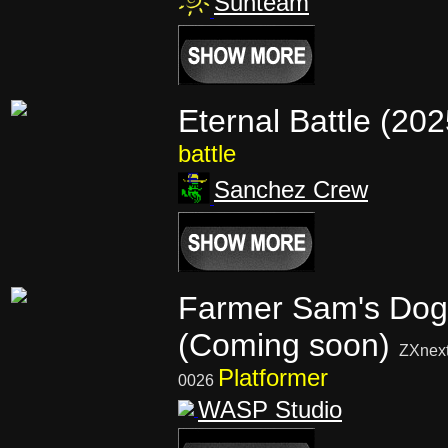
Sunteam
Eternal Battle (20
battle
Sanchez Crew
Farmer Sam's Dog
(Coming soon)
ZXnex
Platformer
0026
WASP Studio