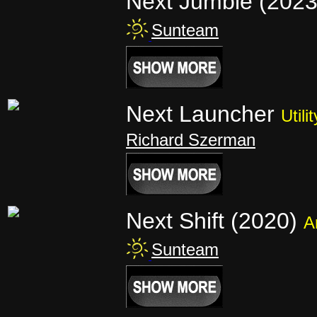
Next Jumble (202
Sunteam
Next Launcher
Utilit
Richard Szerman
Next Shift (2020)
A
Sunteam