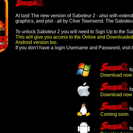
At last! The new version of Saboteur 2 - also with exte
graphics, and plot - all by Clive Townsend. The Saboteur
To unlock Saboteur 2 you will need to Sign Up to the Sa
This will give you access to the Online and Downloaded
Android version too.
If you don't have a login Username and Password,
visit 
f
Download now
f
Download now
f
Coming soon
f