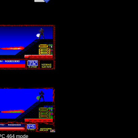
PC 464 mode