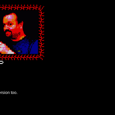
ersion too.