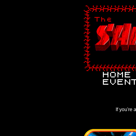
If you're 