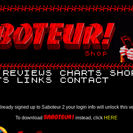
already signed up to Saboteur 2 your login info will unlock this v
To download
instead, click
HERE