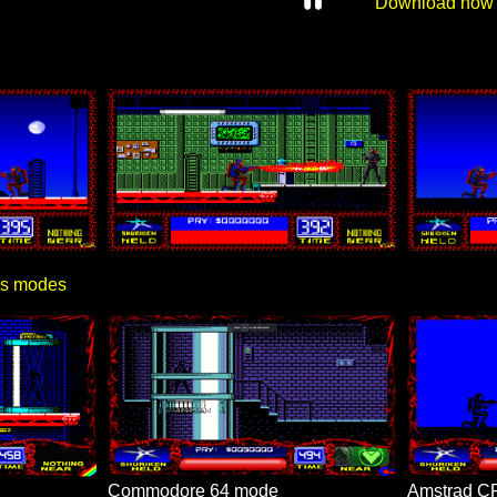
Download now
ics modes
Commodore 64 mode
Amstrad C