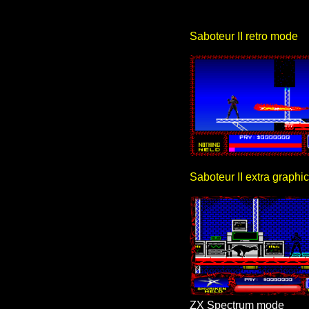
Saboteur II retro mode
Saboteur II extra graph
ZX Spectrum mode