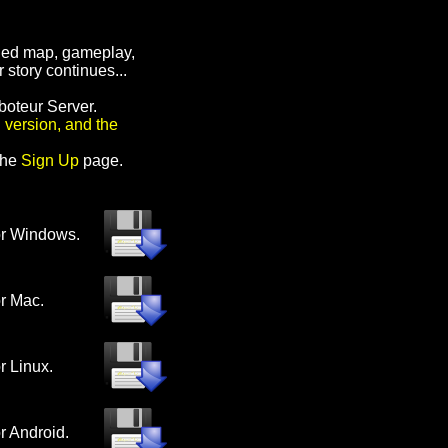
nded map, gameplay,
 story continues...
boteur Server.
 version, and the
the
Sign Up
page
.
or Windows.
or Mac.
or Linux.
or Android.